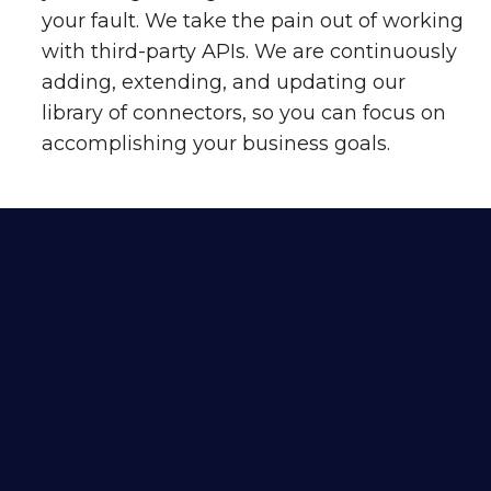
your fault. We take the pain out of working
with third-party APIs. We are continuously
adding, extending, and updating our
library of connectors, so you can focus on
accomplishing your business goals.