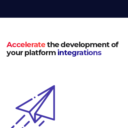
Accelerate
the development of
your platform
integrations