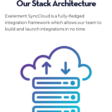
Our Stack Architecture
Exelement SyncCloud is a fully-fledged
integration framework which allows our team to
build and launch integrations in no time.