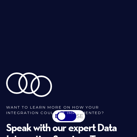
WANT TO LEARN MORE ON HOW YOUR
INTEGRATION COULD BE IMPLEMENTED?
EN
SV-SE
Speak with our expert Data