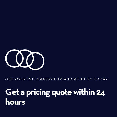
GET YOUR INTEGRATION UP AND RUNNING TODAY
Get a pricing quote within 24
hours