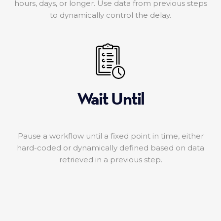
hours, days, or longer. Use data from previous steps
to dynamically control the delay.
Wait Until
Pause a workflow until a fixed point in time, either
hard-coded or dynamically defined based on data
retrieved in a previous step.