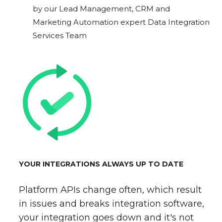
by our Lead Management, CRM and
Marketing Automation expert Data Integration
Services Team
YOUR INTEGRATIONS ALWAYS UP TO DATE
Platform APIs change often, which result
in issues and breaks integration software,
your integration goes down and it's not