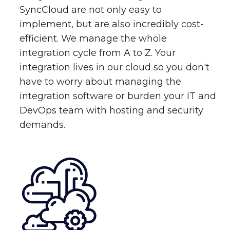
SyncCloud are not only easy to
implement, but are also incredibly cost-
efficient. We manage the whole
integration cycle from A to Z. Your
integration lives in our cloud so you don't
have to worry about managing the
integration software or burden your IT and
DevOps team with hosting and security
demands.