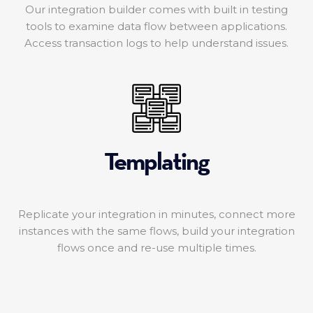
Our integration builder comes with built in testing
tools to examine data flow between applications.
Access transaction logs to help understand issues.
Templating
Replicate your integration in minutes, connect more
instances with the same flows, build your integration
flows once and re-use multiple times.