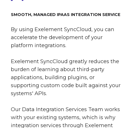
SMOOTH, MANAGED IPAAS INTEGRATION SERVICE
By using Exelement SyncCloud, you can
accelerate the development of your
platform integrations.
Exelement SyncCloud greatly reduces the
burden of learning about third-party
applications, building plugins, or
supporting custom code built against your
systems' APIs.
Our Data Integration Services Team works
with your existing systems, which is why
integration services through Exelement