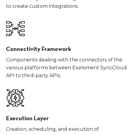
to create custom integrations.
Connectivity Framework
Components dealing with the connectors of the
various platforms between Exelement SyncCloud
API to third-party APIs.
Execution Layer
Creation, scheduling, and execution of