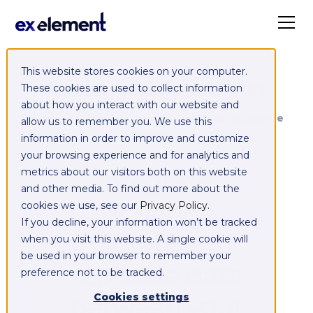
This website stores cookies on your computer.
Exelement SyncCloud
These cookies are used to collect information
about how you interact with our website and
Managed integration platform as a service
allow us to remember you. We use this
(iPaaS)
information in order to improve and customize
your browsing experience and for analytics and
Integrate,
metrics about our visitors both on this website
and other media. To find out more about the
exchange,
cookies we use, see our
Privacy Policy
.
If you decline, your information won’t be tracked
migrate and
when you visit this website. A single cookie will
be used in your browser to remember your
replicate data
preference not to be tracked.
between your
Cookies settings