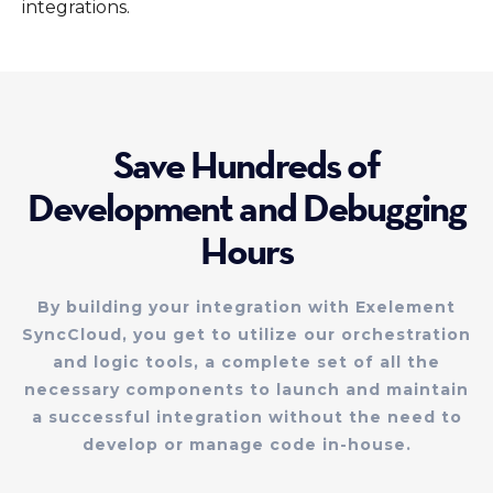
integrations.
Save Hundreds of
Development and Debugging
Hours
By building your integration with Exelement
SyncCloud, you get to utilize our orchestration
and logic tools, a complete set of all the
necessary components to launch and maintain
a successful integration without the need to
develop or manage code in-house.