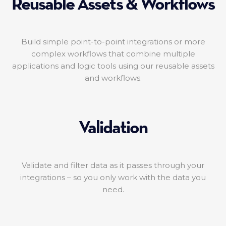
Reusable Assets & Workflows
Build simple point-to-point integrations or more
complex workflows that combine multiple
applications and logic tools using our reusable assets
and workflows.
Validation
Validate and filter data as it passes through your
integrations – so you only work with the data you
need.