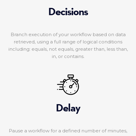
Decisions
Branch execution of your workflow based on data
retrieved, using a full range of logical conditions
including: equals, not equals, greater than, less than,
in, or contains.
Delay
Pause a workflow for a defined number of minutes,