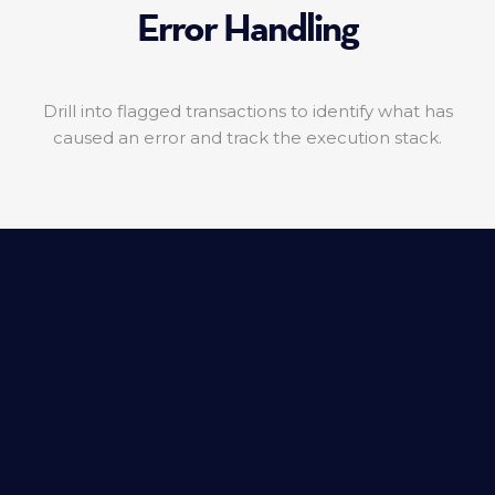
Error Handling
Drill into flagged transactions to identify what has
caused an error and track the execution stack.