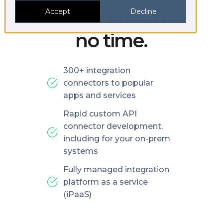
platforms in
Accept
Decline
no time.
300+ integration
connectors to popular
apps and services
Rapid custom API
connector development,
including for your on-prem
systems
Fully managed integration
platform as a service
(iPaaS)