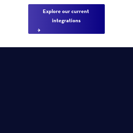
Explore our current 
integrations