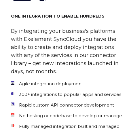
ONE INTEGRATION TO ENABLE HUNDREDS
By integrating your business's platforms
with Exelement SyncCloud you have the
ability to create and deploy integrations
with any of the services in our connector
library – get new integrations launched in
days, not months.
Agile integration deployment
300+ integrations to popular apps and services
Rapid custom API connector development
No hosting or codebase to develop or manage
Fully managed integration built and managed