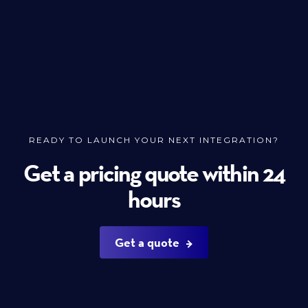
READY TO LAUNCH YOUR NEXT INTEGRATION?
Get a pricing quote within 24
hours
Get a quote