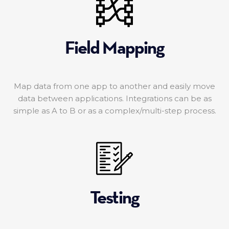
Field Mapping
Map data from one app to another and easily move
data between applications. Integrations can be as
simple as A to B or as a complex/multi-step process.
Testing