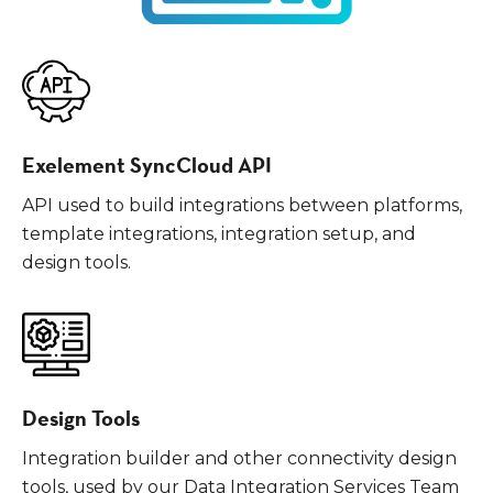
Exelement SyncCloud API
API used to build integrations between platforms,
template integrations, integration setup, and
design tools.
Design Tools
Integration builder and other connectivity design
tools, used by our Data Integration Services Team