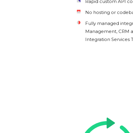
Rapid custom API c
No hosting or codeb
Fully managed integ
Management, CRM an
Integration Services