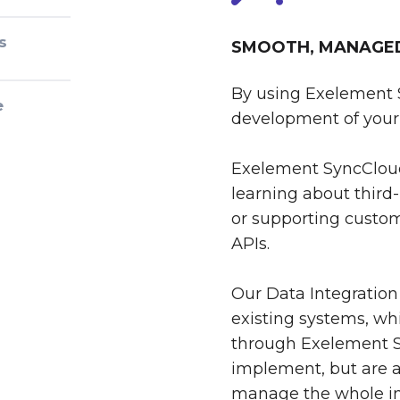
s
SMOOTH, MANAGED 
By using Exelement 
e
development of your 
Exelement SyncCloud
learning about third-
or supporting custom
APIs.
Our Data Integration
existing systems, whi
through Exelement S
implement, but are al
manage the whole int