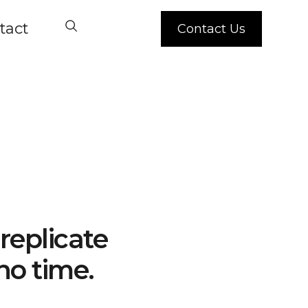
tact
Contact Us
replicate
no time.