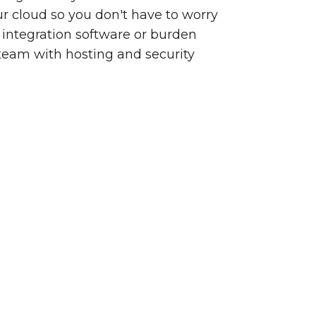
our cloud so you don't have to worry
integration software or burden
team with hosting and security