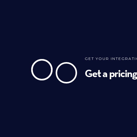
GET YOUR INTEGRAT
Get a pricin