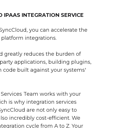
IPAAS INTEGRATION SERVICE
SyncCloud, you can accelerate the
platform integrations.
 greatly reduces the burden of
party applications, building plugins,
 code built against your systems'
 Services Team works with your
ch is why integration services
yncCloud are not only easy to
so incredibly cost-efficient. We
egration cycle from A to Z. Your