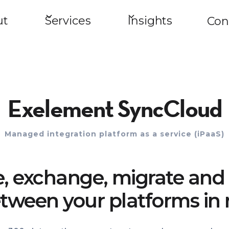
ut
Services
Insights
Con
Exelement SyncCloud
Managed integration platform as a service (iPaaS)
e, exchange, migrate and 
tween your platforms in 