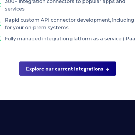
300+ integration connectors to popular apps and
services
Rapid custom API connector development, including
for your on-prem systems
Fully managed integration platform as a service (iPaa
Explore our current integrations