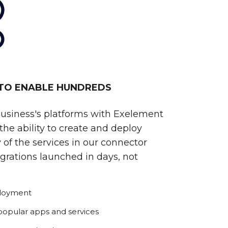
 TO ENABLE HUNDREDS
business's platforms with Exelement
he ability to create and deploy
 of the services in our connector
egrations launched in days, not
ployment
 popular apps and services