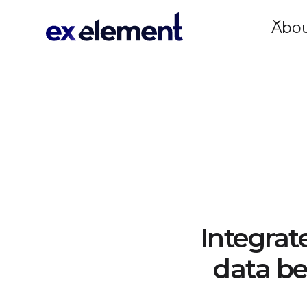
Abo
Integrat
data be