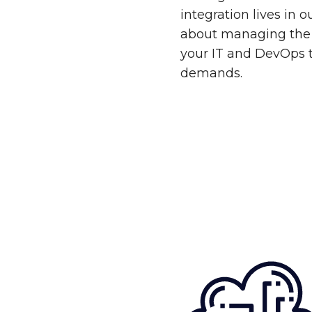
integration lives in 
about managing the 
your IT and DevOps 
demands.