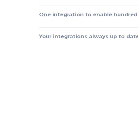
One integration to enable hundred
Your integrations always up to dat