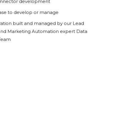
onnector development
ase to develop or manage
ration built and managed by our Lead
d Marketing Automation expert Data
 Team