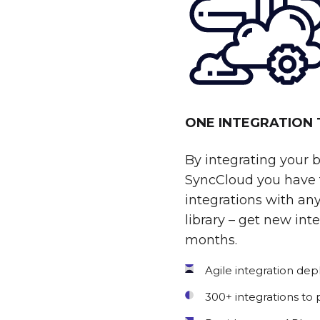
ONE INTEGRATION
By integrating your 
SyncCloud you have t
integrations with any
library – get new int
months.
Agile integration de
300+ integrations to