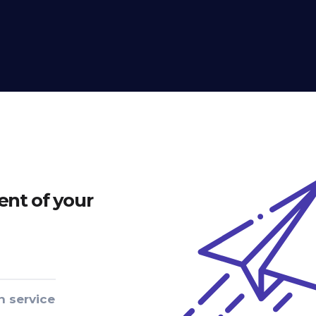
nt of your
n service