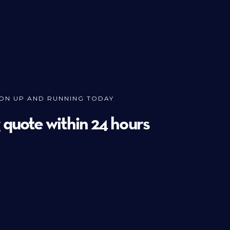
ION UP AND RUNNING TODAY
g quote within 24 hours