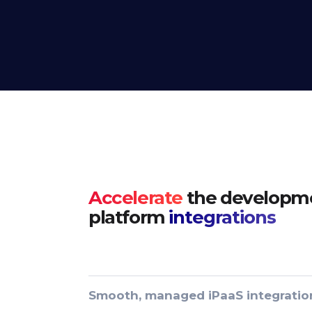
Accelerate
the developme
platform
integrations
Smooth, managed iPaaS integratio