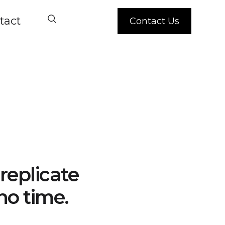
tact
Contact Us
replicate
no time.