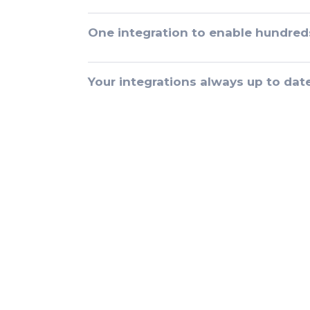
One integration to enable hundred
Your integrations always up to dat