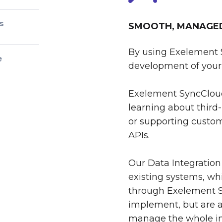
s
SMOOTH, MANAGED 
By using Exelement 
e
development of your 
Exelement SyncCloud
learning about third-
or supporting custom
APIs.
Our Data Integration
existing systems, whi
through Exelement S
implement, but are al
manage the whole int