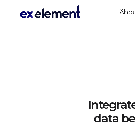
Abo
Integrat
data be