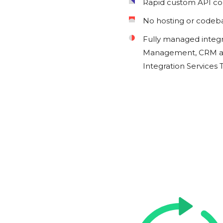
Rapid custom API c
No hosting or codeb
Fully managed integ
Management, CRM an
Integration Services