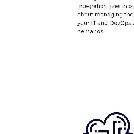
integration lives in 
about managing the 
your IT and DevOps 
demands.