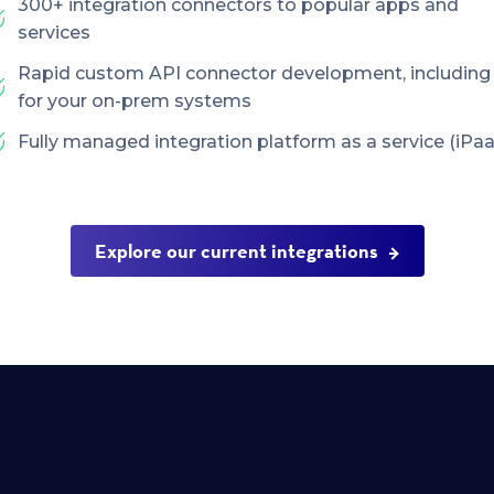
300+ integration connectors to popular apps and
services
Rapid custom API connector development, including
for your on-prem systems
Fully managed integration platform as a service (iPaa
Explore our current integrations