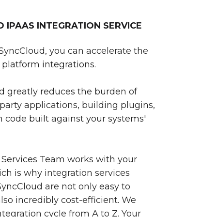
IPAAS INTEGRATION SERVICE
SyncCloud, you can accelerate the
platform integrations.
 greatly reduces the burden of
party applications, building plugins,
 code built against your systems'
 Services Team works with your
ch is why integration services
yncCloud are not only easy to
so incredibly cost-efficient. We
egration cycle from A to Z. Your