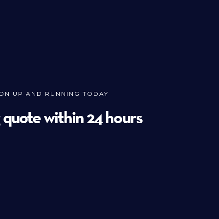
ION UP AND RUNNING TODAY
g quote within 24 hours