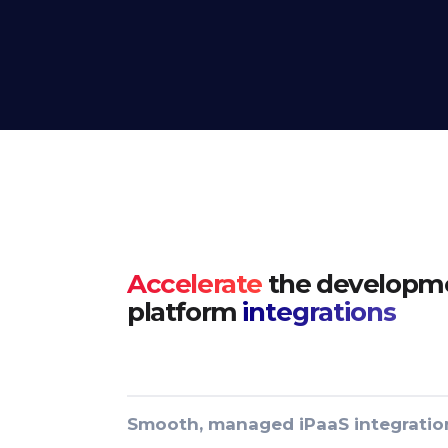
Accelerate
the developme
platform
integrations
Smooth, managed iPaaS integratio