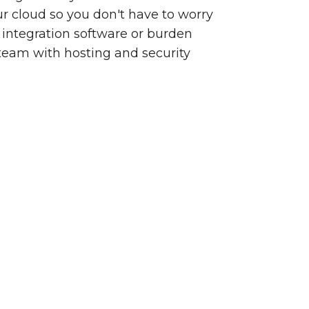
our cloud so you don't have to worry
integration software or burden
team with hosting and security