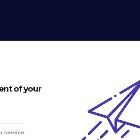
nt of your
n service