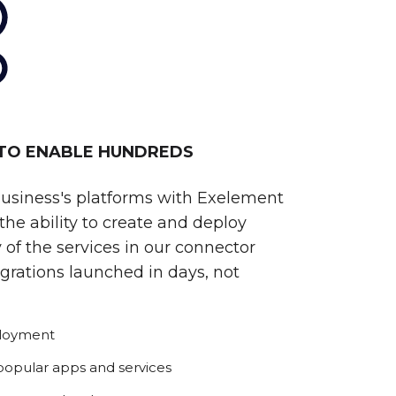
 TO ENABLE HUNDREDS
business's platforms with Exelement
he ability to create and deploy
 of the services in our connector
egrations launched in days, not
ployment
 popular apps and services