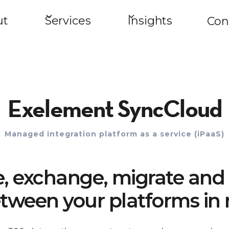
ut
Services
Insights
Con
Exelement SyncCloud
Managed integration platform as a service (iPaaS)
e, exchange, migrate and 
tween your platforms in 