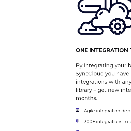
ONE INTEGRATION
By integrating your 
SyncCloud you have t
integrations with any
library – get new int
months.
Agile integration de
300+ integrations to