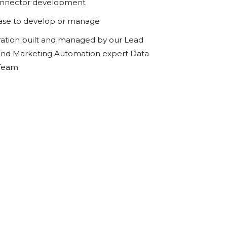
onnector development
ase to develop or manage
ration built and managed by our Lead
d Marketing Automation expert Data
 Team