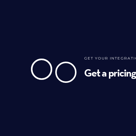
GET YOUR INTEGRAT
Get a pricin