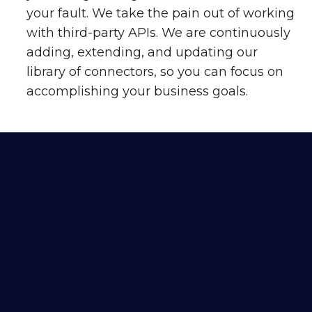
your fault. We take the pain out of working
with third-party APIs. We are continuously
adding, extending, and updating our
library of connectors, so you can focus on
accomplishing your business goals.