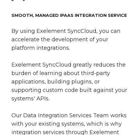
SMOOTH, MANAGED IPAAS INTEGRATION SERVICE
By using Exelement SyncCloud, you can
accelerate the development of your
platform integrations.
Exelement SyncCloud greatly reduces the
burden of learning about third-party
applications, building plugins, or
supporting custom code built against your
systems' APIs.
Our Data Integration Services Team works
with your existing systems, which is why
integration services through Exelement