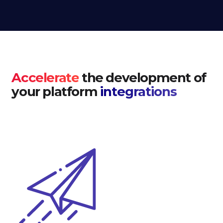
Accelerate
the development of
your platform
integrations