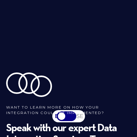
WANT TO LEARN MORE ON HOW YOUR
INTEGRATION COULD BE IMPLEMENTED?
EN
SV-SE
Speak with our expert Data