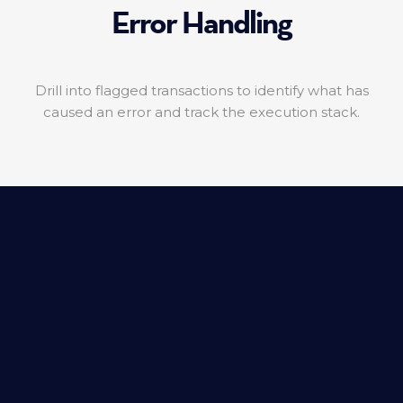
Error Handling
Drill into flagged transactions to identify what has
caused an error and track the execution stack.