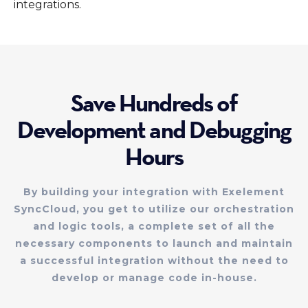
integrations.
Save Hundreds of
Development and Debugging
Hours
By building your integration with Exelement
SyncCloud, you get to utilize our orchestration
and logic tools, a complete set of all the
necessary components to launch and maintain
a successful integration without the need to
develop or manage code in-house.