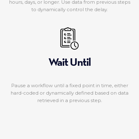
hours, days, or longer. Use data from previous steps
to dynamically control the delay.
Wait Until
Pause a workflow until a fixed point in time, either
hard-coded or dynamically defined based on data
retrieved in a previous step.