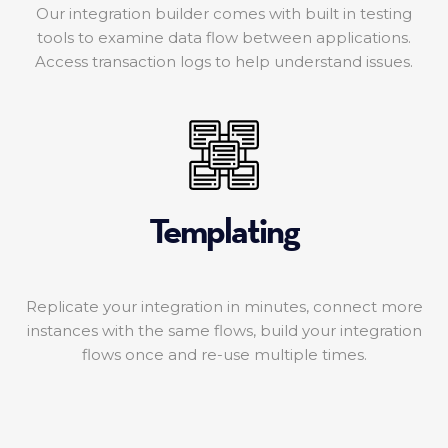
Our integration builder comes with built in testing
tools to examine data flow between applications.
Access transaction logs to help understand issues.
Templating
Replicate your integration in minutes, connect more
instances with the same flows, build your integration
flows once and re-use multiple times.