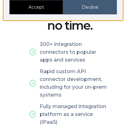
platforms in
Accept
Decline
no time.
300+ integration
connectors to popular
apps and services
Rapid custom API
connector development,
including for your on-prem
systems
Fully managed integration
platform as a service
(iPaaS)