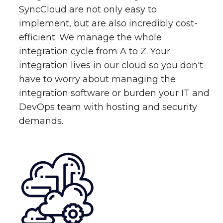
SyncCloud are not only easy to
implement, but are also incredibly cost-
efficient. We manage the whole
integration cycle from A to Z. Your
integration lives in our cloud so you don't
have to worry about managing the
integration software or burden your IT and
DevOps team with hosting and security
demands.