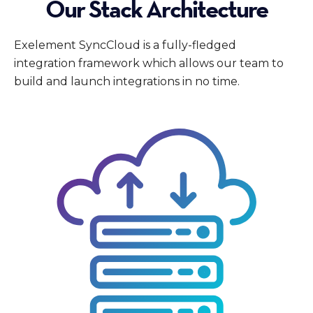
Our Stack Architecture
Exelement SyncCloud is a fully-fledged
integration framework which allows our team to
build and launch integrations in no time.