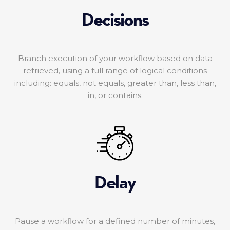
Decisions
Branch execution of your workflow based on data
retrieved, using a full range of logical conditions
including: equals, not equals, greater than, less than,
in, or contains.
Delay
Pause a workflow for a defined number of minutes,