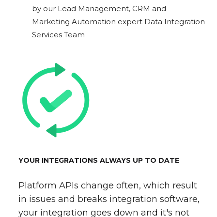
by our Lead Management, CRM and
Marketing Automation expert Data Integration
Services Team
YOUR INTEGRATIONS ALWAYS UP TO DATE
Platform APIs change often, which result
in issues and breaks integration software,
your integration goes down and it's not