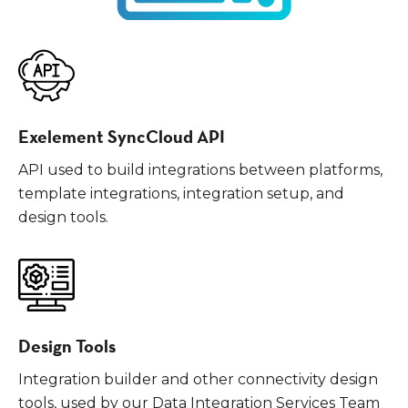
Exelement SyncCloud API
API used to build integrations between platforms,
template integrations, integration setup, and
design tools.
Design Tools
Integration builder and other connectivity design
tools, used by our Data Integration Services Team