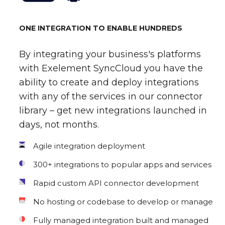
ONE INTEGRATION TO ENABLE HUNDREDS
By integrating your business's platforms
with Exelement SyncCloud you have the
ability to create and deploy integrations
with any of the services in our connector
library – get new integrations launched in
days, not months.
Agile integration deployment
300+ integrations to popular apps and services
Rapid custom API connector development
No hosting or codebase to develop or manage
Fully managed integration built and managed