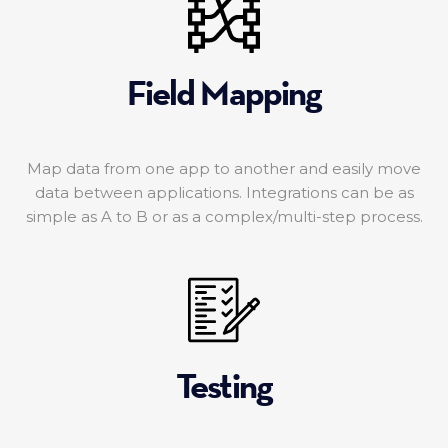
Field Mapping
Map data from one app to another and easily move
data between applications. Integrations can be as
simple as A to B or as a complex/multi-step process.
Testing