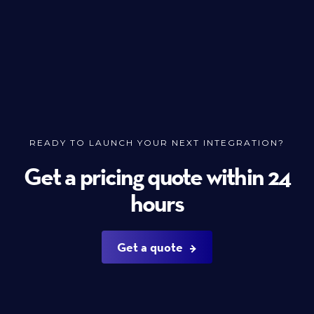
READY TO LAUNCH YOUR NEXT INTEGRATION?
Get a pricing quote within 24
hours
Get a quote