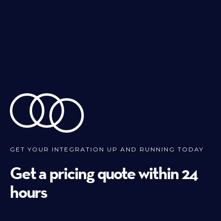
GET YOUR INTEGRATION UP AND RUNNING TODAY
Get a pricing quote within 24
hours