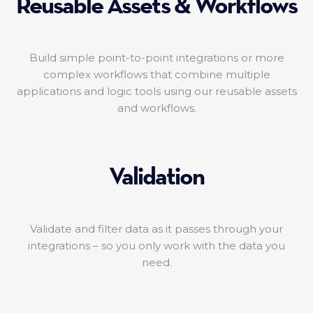
Reusable Assets & Workflows
Build simple point-to-point integrations or more
complex workflows that combine multiple
applications and logic tools using our reusable assets
and workflows.
Validation
Validate and filter data as it passes through your
integrations – so you only work with the data you
need.