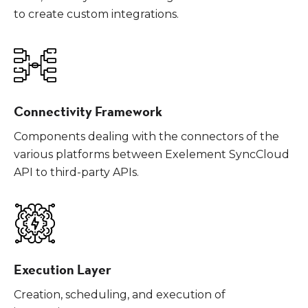
to create custom integrations.
Connectivity Framework
Components dealing with the connectors of the
various platforms between Exelement SyncCloud
API to third-party APIs.
Execution Layer
Creation, scheduling, and execution of