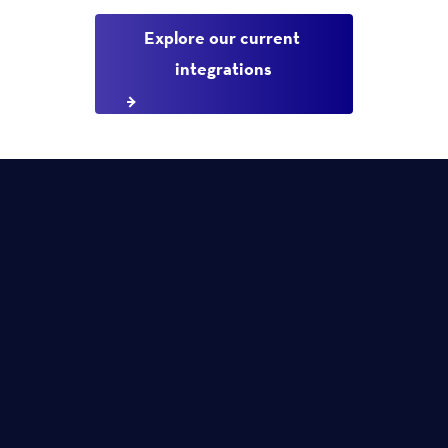
Explore our current 
integrations