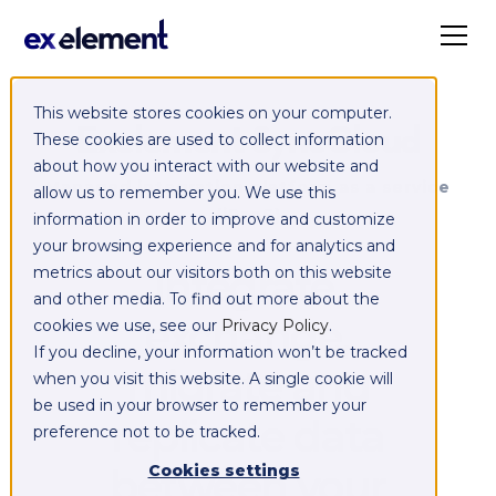
This website stores cookies on your computer.
Exelement SyncCloud
These cookies are used to collect information
about how you interact with our website and
Managed integration platform as a service
allow us to remember you. We use this
(iPaaS)
information in order to improve and customize
your browsing experience and for analytics and
Integrate,
metrics about our visitors both on this website
and other media. To find out more about the
exchange,
cookies we use, see our
Privacy Policy
.
If you decline, your information won’t be tracked
migrate and
when you visit this website. A single cookie will
be used in your browser to remember your
replicate data
preference not to be tracked.
between your
Cookies settings