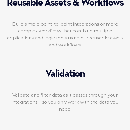
Reusable Assets & Workflows
Build simple point-to-point integrations or more
complex workflows that combine multiple
applications and logic tools using our reusable assets
and workflows.
Validation
Validate and filter data as it passes through your
integrations – so you only work with the data you
need.