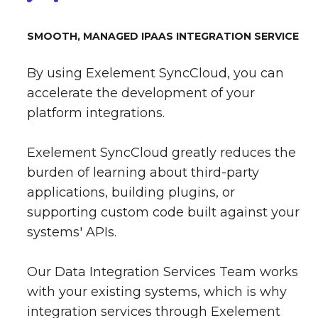
SMOOTH, MANAGED IPAAS INTEGRATION SERVICE
By using Exelement SyncCloud, you can
accelerate the development of your
platform integrations.
Exelement SyncCloud greatly reduces the
burden of learning about third-party
applications, building plugins, or
supporting custom code built against your
systems' APIs.
Our Data Integration Services Team works
with your existing systems, which is why
integration services through Exelement