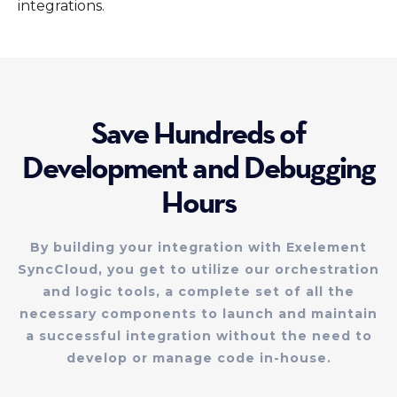
integrations.
Save Hundreds of
Development and Debugging
Hours
By building your integration with Exelement
SyncCloud, you get to utilize our orchestration
and logic tools, a complete set of all the
necessary components to launch and maintain
a successful integration without the need to
develop or manage code in-house.