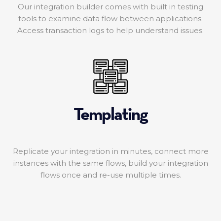
Our integration builder comes with built in testing
tools to examine data flow between applications.
Access transaction logs to help understand issues.
Templating
Replicate your integration in minutes, connect more
instances with the same flows, build your integration
flows once and re-use multiple times.