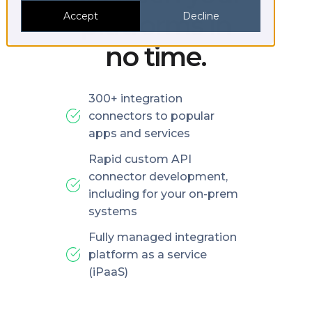
platforms in
Accept
Decline
no time.
300+ integration
connectors to popular
apps and services
Rapid custom API
connector development,
including for your on-prem
systems
Fully managed integration
platform as a service
(iPaaS)