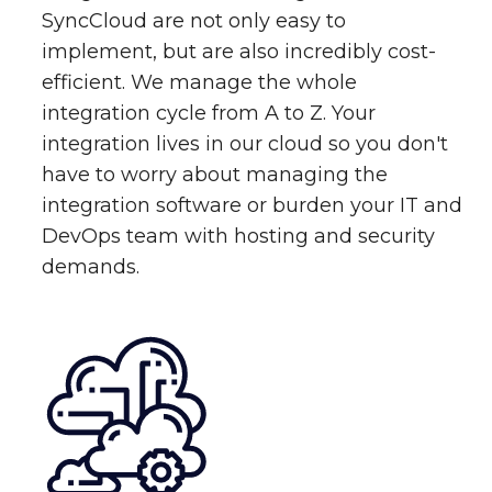
SyncCloud are not only easy to
implement, but are also incredibly cost-
efficient. We manage the whole
integration cycle from A to Z. Your
integration lives in our cloud so you don't
have to worry about managing the
integration software or burden your IT and
DevOps team with hosting and security
demands.