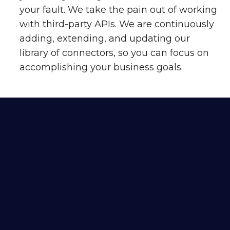
your fault. We take the pain out of working
with third-party APIs. We are continuously
adding, extending, and updating our
library of connectors, so you can focus on
accomplishing your business goals.