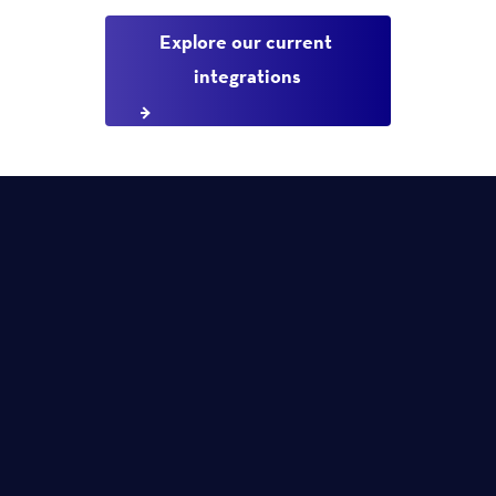
Explore our current 
integrations