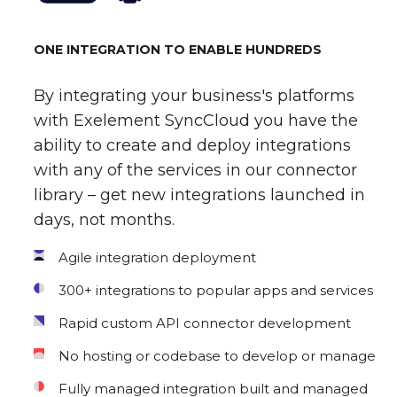
ONE INTEGRATION TO ENABLE HUNDREDS
By integrating your business's platforms
with Exelement SyncCloud you have the
ability to create and deploy integrations
with any of the services in our connector
library – get new integrations launched in
days, not months.
Agile integration deployment
300+ integrations to popular apps and services
Rapid custom API connector development
No hosting or codebase to develop or manage
Fully managed integration built and managed