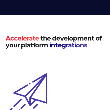
Accelerate
the development of
your platform
integrations