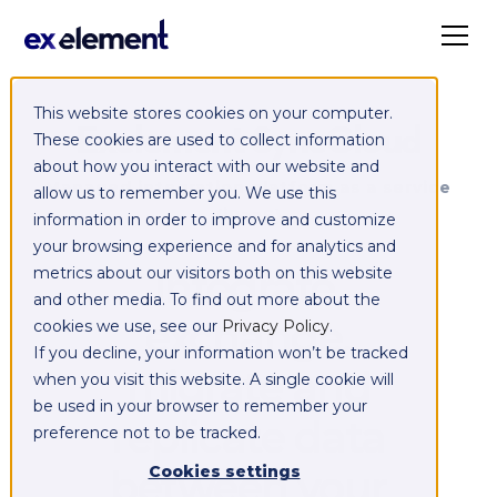
This website stores cookies on your computer.
Exelement SyncCloud
These cookies are used to collect information
about how you interact with our website and
Managed integration platform as a service
allow us to remember you. We use this
(iPaaS)
information in order to improve and customize
your browsing experience and for analytics and
Integrate,
metrics about our visitors both on this website
and other media. To find out more about the
exchange,
cookies we use, see our
Privacy Policy
.
If you decline, your information won’t be tracked
migrate and
when you visit this website. A single cookie will
be used in your browser to remember your
replicate data
preference not to be tracked.
between your
Cookies settings