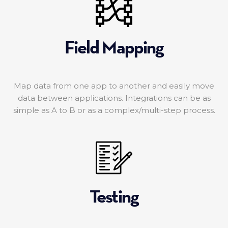
Field Mapping
Map data from one app to another and easily move
data between applications. Integrations can be as
simple as A to B or as a complex/multi-step process.
Testing