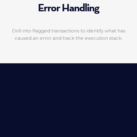
Error Handling
Drill into flagged transactions to identify what has
caused an error and track the execution stack.