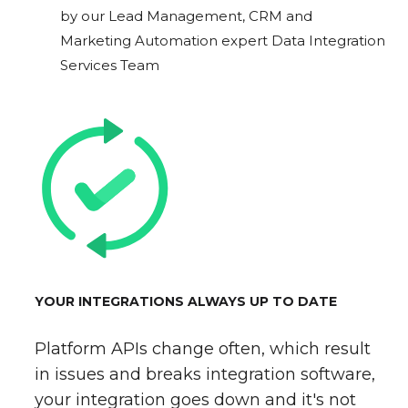
by our Lead Management, CRM and
Marketing Automation expert Data Integration
Services Team
YOUR INTEGRATIONS ALWAYS UP TO DATE
Platform APIs change often, which result
in issues and breaks integration software,
your integration goes down and it's not