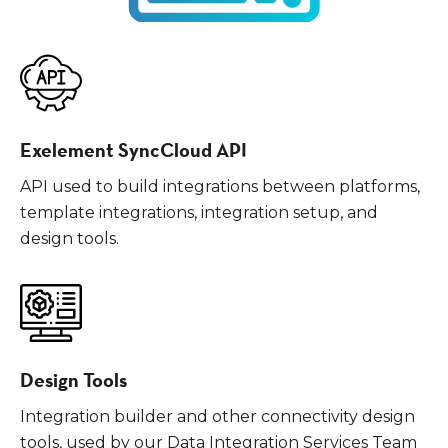
Exelement SyncCloud API
API used to build integrations between platforms,
template integrations, integration setup, and
design tools.
Design Tools
Integration builder and other connectivity design
tools, used by our Data Integration Services Team