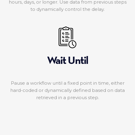
hours, days, or longer. Use data from previous steps
to dynamically control the delay.
Wait Until
Pause a workflow until a fixed point in time, either
hard-coded or dynamically defined based on data
retrieved in a previous step.