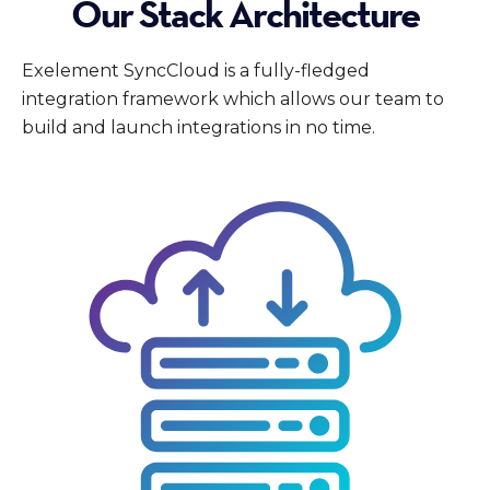
Our Stack Architecture
Exelement SyncCloud is a fully-fledged
integration framework which allows our team to
build and launch integrations in no time.