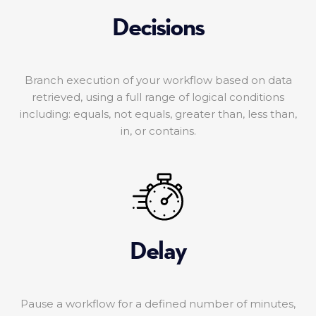
Decisions
Branch execution of your workflow based on data
retrieved, using a full range of logical conditions
including: equals, not equals, greater than, less than,
in, or contains.
Delay
Pause a workflow for a defined number of minutes,