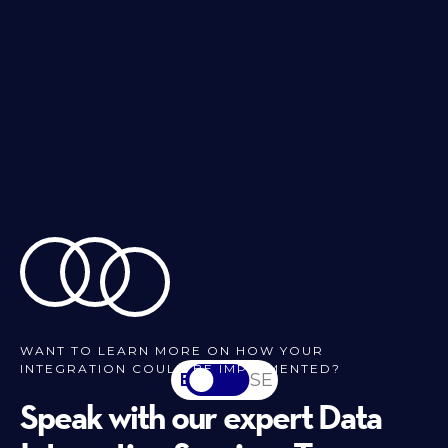
WANT TO LEARN MORE ON HOW YOUR
INTEGRATION COULD BE IMPLEMENTED?
EN
SV-SE
Speak with our expert Data