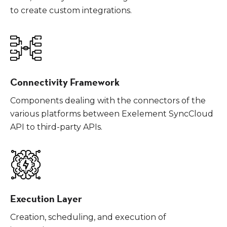
to create custom integrations.
Connectivity Framework
Components dealing with the connectors of the
various platforms between Exelement SyncCloud
API to third-party APIs.
Execution Layer
Creation, scheduling, and execution of