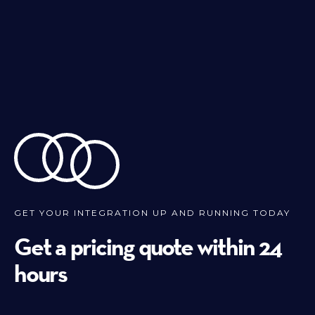
GET YOUR INTEGRATION UP AND RUNNING TODAY
Get a pricing quote within 24
hours