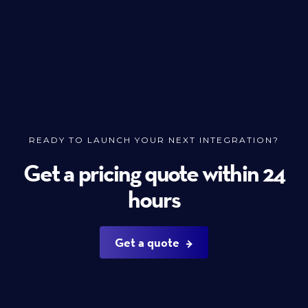
READY TO LAUNCH YOUR NEXT INTEGRATION?
Get a pricing quote within 24
hours
Get a quote