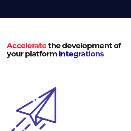
Accelerate
the development of
your platform
integrations