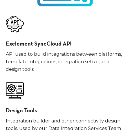
Exelement SyncCloud API
API used to build integrations between platforms,
template integrations, integration setup, and
design tools.
Design Tools
Integration builder and other connectivity design
tools, used by our Data Integration Services Team