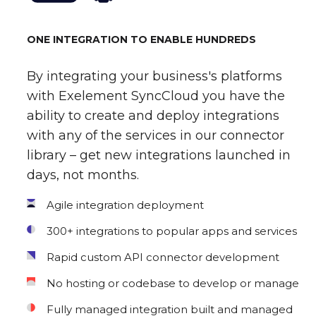
ONE INTEGRATION TO ENABLE HUNDREDS
By integrating your business's platforms
with Exelement SyncCloud you have the
ability to create and deploy integrations
with any of the services in our connector
library – get new integrations launched in
days, not months.
Agile integration deployment
300+ integrations to popular apps and services
Rapid custom API connector development
No hosting or codebase to develop or manage
Fully managed integration built and managed