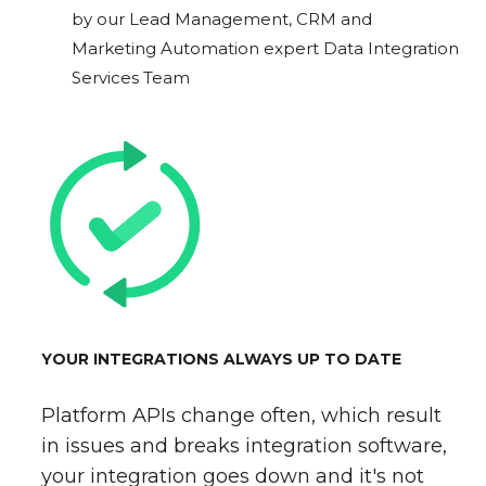
by our Lead Management, CRM and
Marketing Automation expert Data Integration
Services Team
YOUR INTEGRATIONS ALWAYS UP TO DATE
Platform APIs change often, which result
in issues and breaks integration software,
your integration goes down and it's not