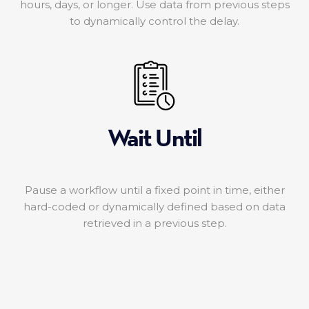
hours, days, or longer. Use data from previous steps
to dynamically control the delay.
Wait Until
Pause a workflow until a fixed point in time, either
hard-coded or dynamically defined based on data
retrieved in a previous step.