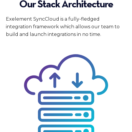
Our Stack Architecture
Exelement SyncCloud is a fully-fledged
integration framework which allows our team to
build and launch integrations in no time.