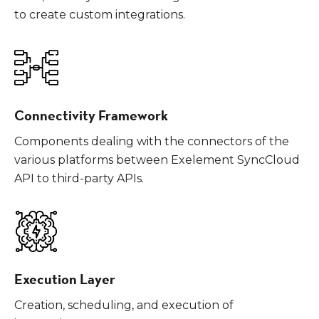
to create custom integrations.
Connectivity Framework
Components dealing with the connectors of the
various platforms between Exelement SyncCloud
API to third-party APIs.
Execution Layer
Creation, scheduling, and execution of