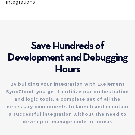
integrations.
Save Hundreds of
Development and Debugging
Hours
By building your integration with Exelement
SyncCloud, you get to utilize our orchestration
and logic tools, a complete set of all the
necessary components to launch and maintain
a successful integration without the need to
develop or manage code in-house.