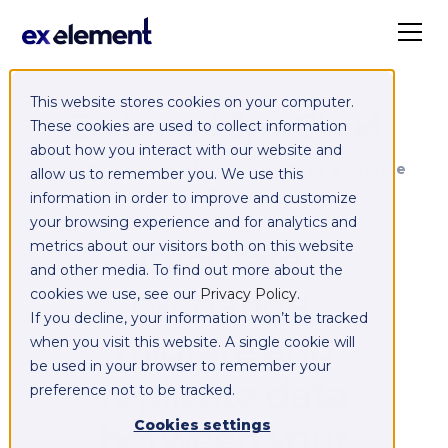
This website stores cookies on your computer.
Exelement SyncCloud
These cookies are used to collect information
about how you interact with our website and
Managed integration platform as a service
allow us to remember you. We use this
(iPaaS)
information in order to improve and customize
your browsing experience and for analytics and
Integrate,
metrics about our visitors both on this website
and other media. To find out more about the
exchange,
cookies we use, see our
Privacy Policy
.
If you decline, your information won’t be tracked
migrate and
when you visit this website. A single cookie will
be used in your browser to remember your
replicate data
preference not to be tracked.
between your
Cookies settings