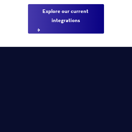
Explore our current 
integrations