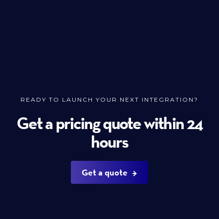
READY TO LAUNCH YOUR NEXT INTEGRATION?
Get a pricing quote within 24
hours
Get a quote