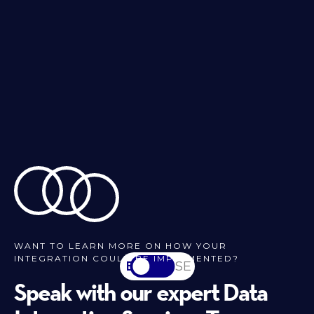
WANT TO LEARN MORE ON HOW YOUR
INTEGRATION COULD BE IMPLEMENTED?
EN
SV-SE
Speak with our expert Data