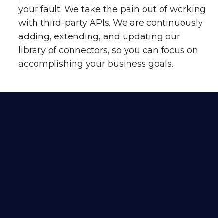
your fault. We take the pain out of working
with third-party APIs. We are continuously
adding, extending, and updating our
library of connectors, so you can focus on
accomplishing your business goals.