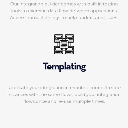
Our integration builder comes with built in testing
tools to examine data flow between applications.
Access transaction logs to help understand issues.
Templating
Replicate your integration in minutes, connect more
instances with the same flows, build your integration
flows once and re-use multiple times.