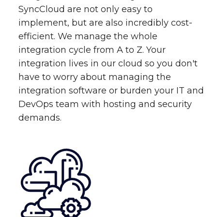
SyncCloud are not only easy to
implement, but are also incredibly cost-
efficient. We manage the whole
integration cycle from A to Z. Your
integration lives in our cloud so you don't
have to worry about managing the
integration software or burden your IT and
DevOps team with hosting and security
demands.