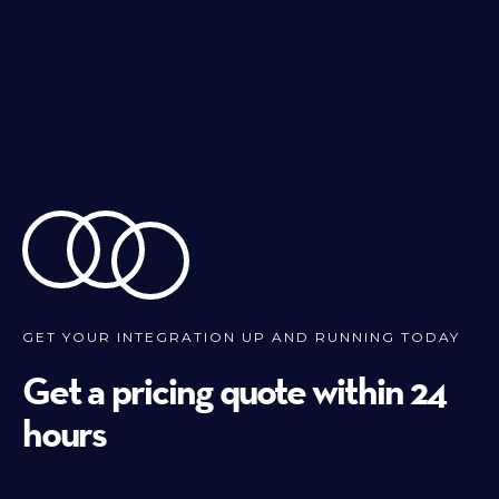
GET YOUR INTEGRATION UP AND RUNNING TODAY
Get a pricing quote within 24
hours