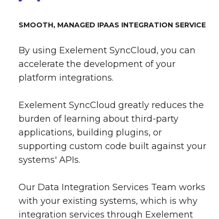
SMOOTH, MANAGED IPAAS INTEGRATION SERVICE
By using Exelement SyncCloud, you can
accelerate the development of your
platform integrations.
Exelement SyncCloud greatly reduces the
burden of learning about third-party
applications, building plugins, or
supporting custom code built against your
systems' APIs.
Our Data Integration Services Team works
with your existing systems, which is why
integration services through Exelement