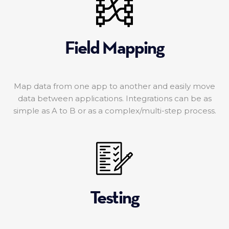
Field Mapping
Map data from one app to another and easily move
data between applications. Integrations can be as
simple as A to B or as a complex/multi-step process.
Testing