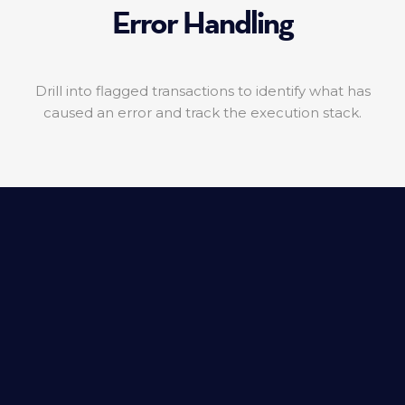
Error Handling
Drill into flagged transactions to identify what has
caused an error and track the execution stack.