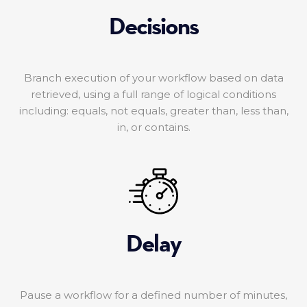
Decisions
Branch execution of your workflow based on data
retrieved, using a full range of logical conditions
including: equals, not equals, greater than, less than,
in, or contains.
Delay
Pause a workflow for a defined number of minutes,