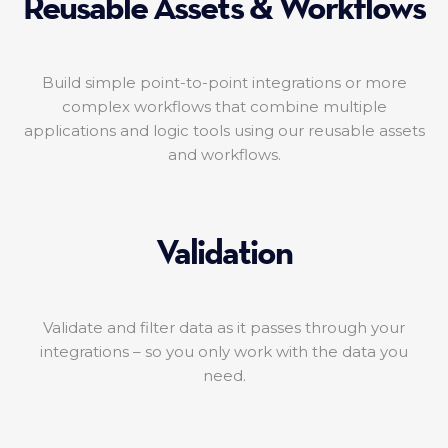
Reusable Assets & Workflows
Build simple point-to-point integrations or more
complex workflows that combine multiple
applications and logic tools using our reusable assets
and workflows.
Validation
Validate and filter data as it passes through your
integrations – so you only work with the data you
need.