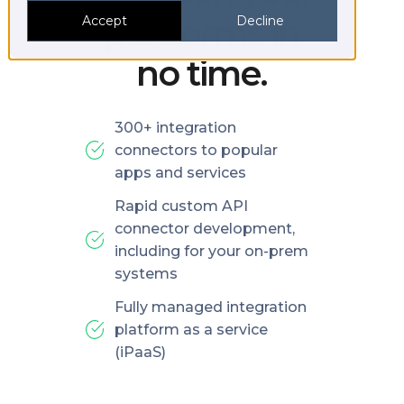
platforms in
Accept
Decline
no time.
300+ integration
connectors to popular
apps and services
Rapid custom API
connector development,
including for your on-prem
systems
Fully managed integration
platform as a service
(iPaaS)