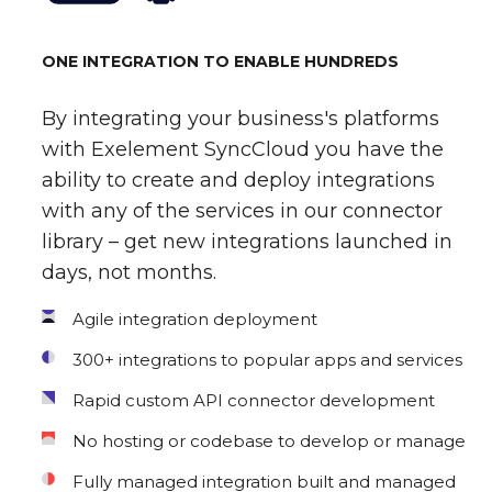
ONE INTEGRATION TO ENABLE HUNDREDS
By integrating your business's platforms
with Exelement SyncCloud you have the
ability to create and deploy integrations
with any of the services in our connector
library – get new integrations launched in
days, not months.
Agile integration deployment
300+ integrations to popular apps and services
Rapid custom API connector development
No hosting or codebase to develop or manage
Fully managed integration built and managed