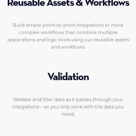
Reusable Assets & Workflows
Build simple point-to-point integrations or more
complex workflows that combine multiple
applications and logic tools using our reusable assets
and workflows.
Validation
Validate and filter data as it passes through your
integrations – so you only work with the data you
need.