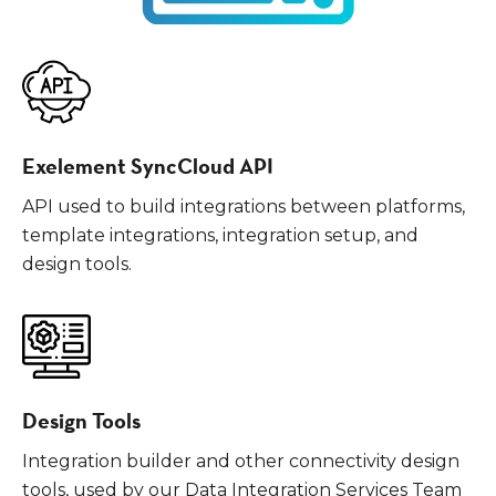
Exelement SyncCloud API
API used to build integrations between platforms,
template integrations, integration setup, and
design tools.
Design Tools
Integration builder and other connectivity design
tools, used by our Data Integration Services Team