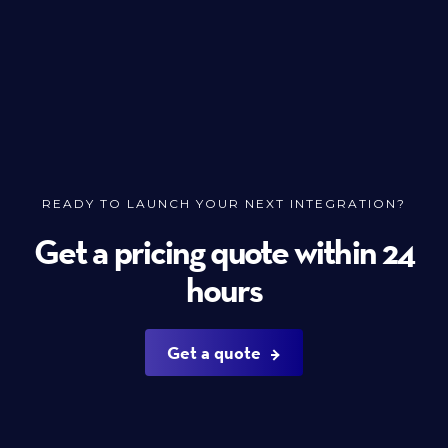
READY TO LAUNCH YOUR NEXT INTEGRATION?
Get a pricing quote within 24
hours
Get a quote