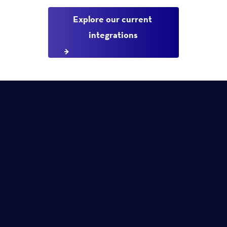
Explore our current 
integrations