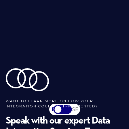
WANT TO LEARN MORE ON HOW YOUR
INTEGRATION COULD BE IMPLEMENTED?
EN
SV-SE
Speak with our expert Data