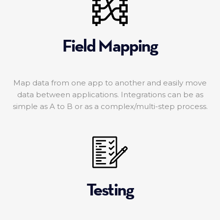
Field Mapping
Map data from one app to another and easily move
data between applications. Integrations can be as
simple as A to B or as a complex/multi-step process.
Testing