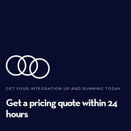
GET YOUR INTEGRATION UP AND RUNNING TODAY
Get a pricing quote within 24
hours