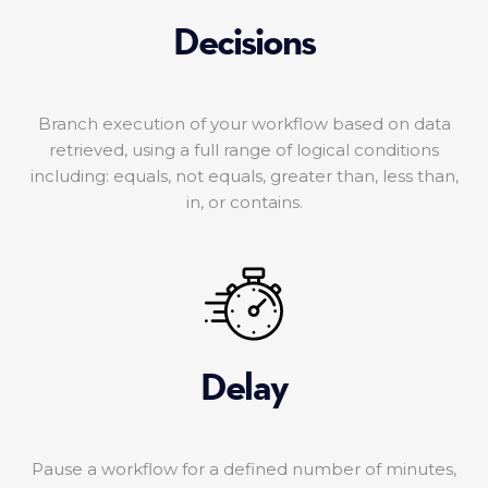
Decisions
Branch execution of your workflow based on data
retrieved, using a full range of logical conditions
including: equals, not equals, greater than, less than,
in, or contains.
Delay
Pause a workflow for a defined number of minutes,