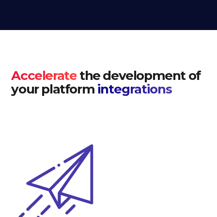
Accelerate
the development of
your platform
integrations