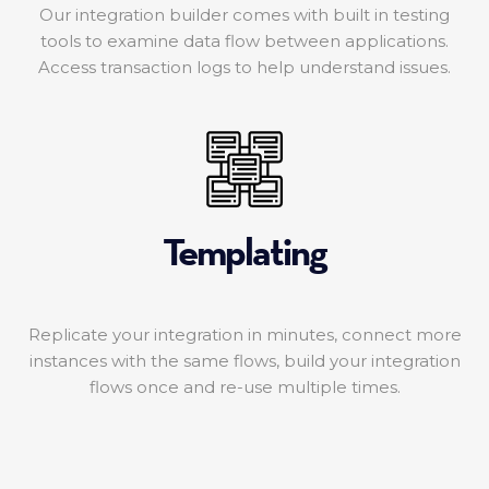
Our integration builder comes with built in testing
tools to examine data flow between applications.
Access transaction logs to help understand issues.
Templating
Replicate your integration in minutes, connect more
instances with the same flows, build your integration
flows once and re-use multiple times.