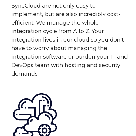
SyncCloud are not only easy to
implement, but are also incredibly cost-
efficient. We manage the whole
integration cycle from A to Z. Your
integration lives in our cloud so you don't
have to worry about managing the
integration software or burden your IT and
DevOps team with hosting and security
demands.