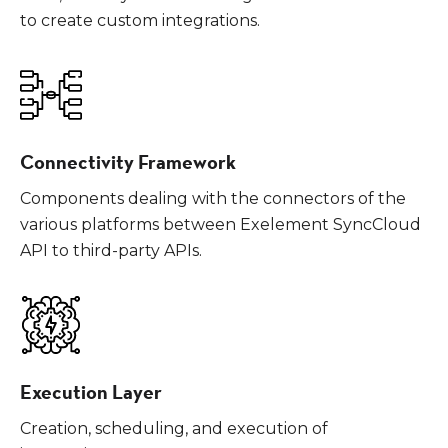
to create custom integrations.
Connectivity Framework
Components dealing with the connectors of the
various platforms between Exelement SyncCloud
API to third-party APIs.
Execution Layer
Creation, scheduling, and execution of