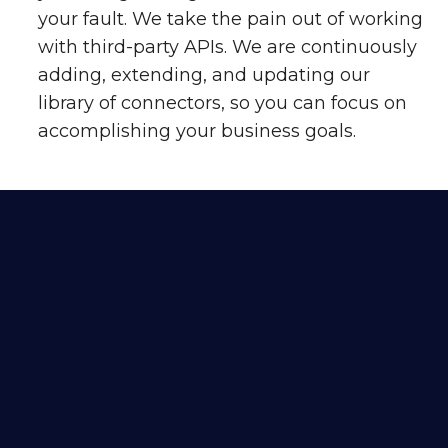
your fault. We take the pain out of working
with third-party APIs. We are continuously
adding, extending, and updating our
library of connectors, so you can focus on
accomplishing your business goals.