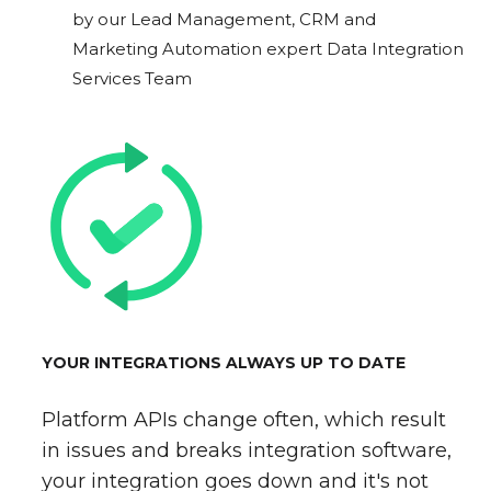
by our Lead Management, CRM and
Marketing Automation expert Data Integration
Services Team
YOUR INTEGRATIONS ALWAYS UP TO DATE
Platform APIs change often, which result
in issues and breaks integration software,
your integration goes down and it's not