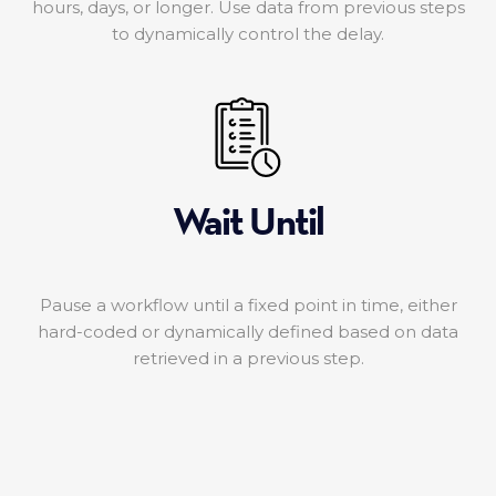
hours, days, or longer. Use data from previous steps
to dynamically control the delay.
Wait Until
Pause a workflow until a fixed point in time, either
hard-coded or dynamically defined based on data
retrieved in a previous step.