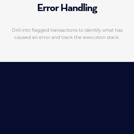
Error Handling
Drill into flagged transactions to identify what has
caused an error and track the execution stack.