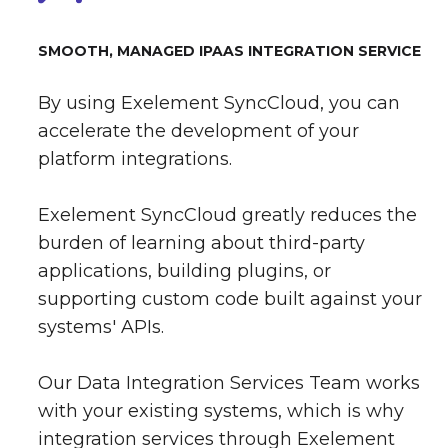
SMOOTH, MANAGED IPAAS INTEGRATION SERVICE
By using Exelement SyncCloud, you can
accelerate the development of your
platform integrations.
Exelement SyncCloud greatly reduces the
burden of learning about third-party
applications, building plugins, or
supporting custom code built against your
systems' APIs.
Our Data Integration Services Team works
with your existing systems, which is why
integration services through Exelement