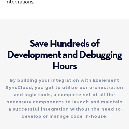
integrations.
Save Hundreds of
Development and Debugging
Hours
By building your integration with Exelement
SyncCloud, you get to utilize our orchestration
and logic tools, a complete set of all the
necessary components to launch and maintain
a successful integration without the need to
develop or manage code in-house.