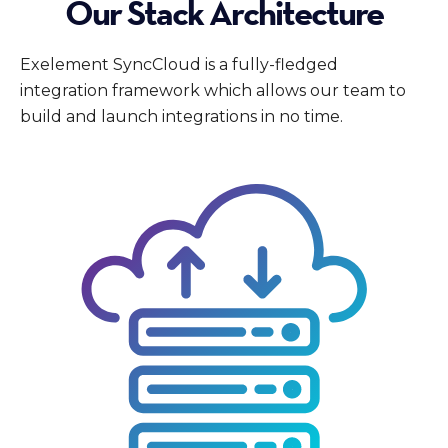
Our Stack Architecture
Exelement SyncCloud is a fully-fledged
integration framework which allows our team to
build and launch integrations in no time.