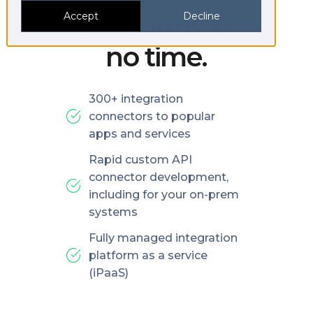
platforms in
Accept
Decline
no time.
300+ integration
connectors to popular
apps and services
Rapid custom API
connector development,
including for your on-prem
systems
Fully managed integration
platform as a service
(iPaaS)