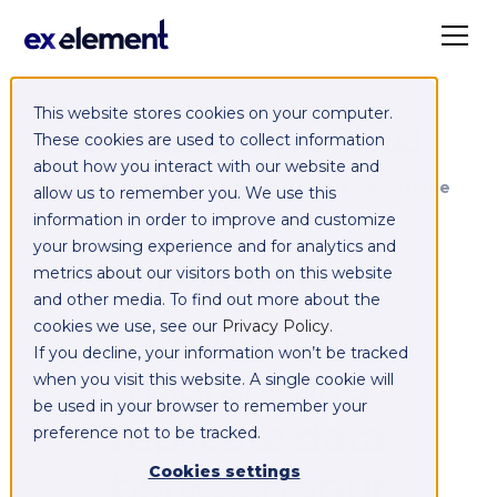
This website stores cookies on your computer.
Exelement SyncCloud
These cookies are used to collect information
about how you interact with our website and
Managed integration platform as a service
allow us to remember you. We use this
(iPaaS)
information in order to improve and customize
your browsing experience and for analytics and
Integrate,
metrics about our visitors both on this website
and other media. To find out more about the
exchange,
cookies we use, see our
Privacy Policy
.
If you decline, your information won’t be tracked
migrate and
when you visit this website. A single cookie will
be used in your browser to remember your
replicate data
preference not to be tracked.
between your
Cookies settings