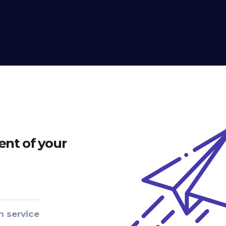
nt of your
n service