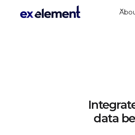
Abo
Integrat
data be