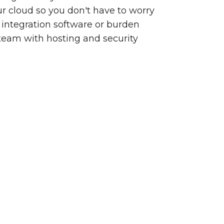
our cloud so you don't have to worry
integration software or burden
team with hosting and security