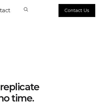
tact
Contact Us
replicate
no time.