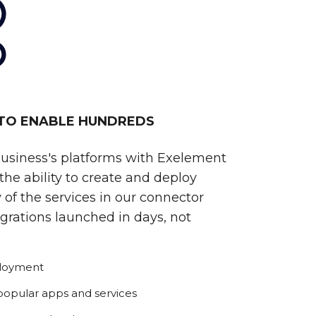
 TO ENABLE HUNDREDS
business's platforms with Exelement
he ability to create and deploy
 of the services in our connector
egrations launched in days, not
ployment
 popular apps and services