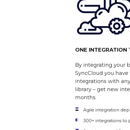
ONE INTEGRATION
By integrating your 
SyncCloud you have t
integrations with any
library – get new int
months.
Agile integration de
300+ integrations to