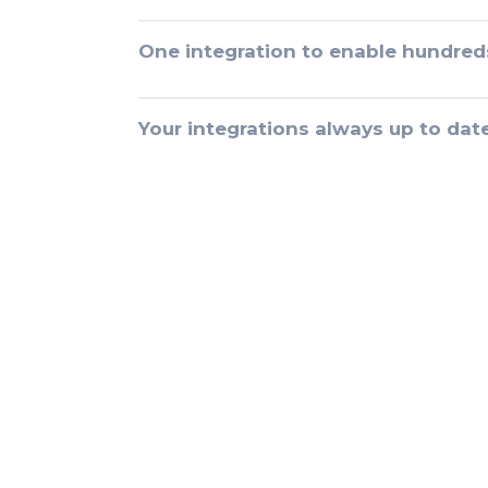
One integration to enable hundred
Your integrations always up to dat