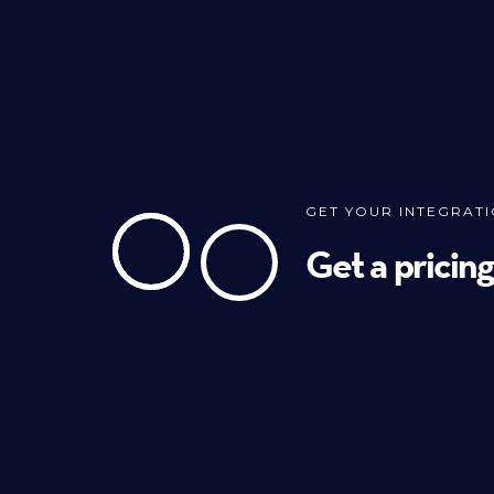
GET YOUR INTEGRAT
Get a pricin