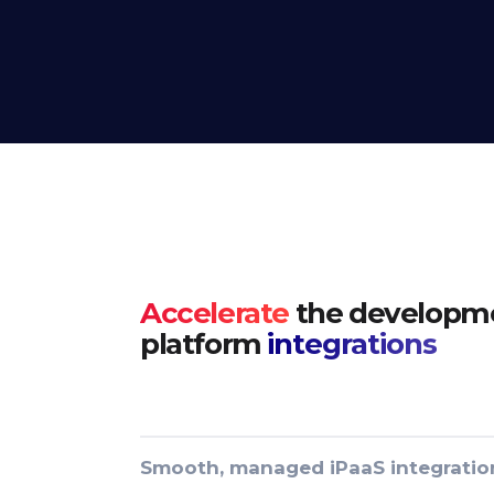
Accelerate
the developme
platform
integrations
Smooth, managed iPaaS integratio