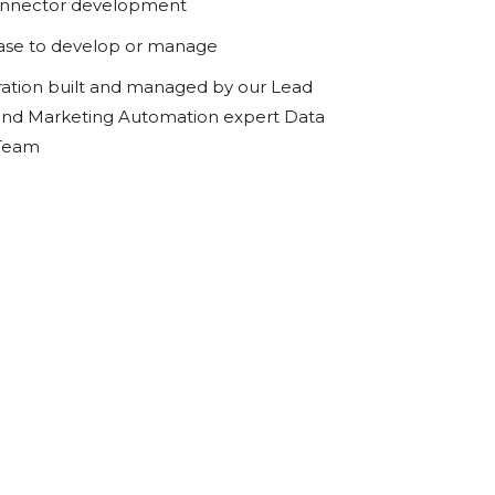
onnector development
ase to develop or manage
ration built and managed by our Lead
d Marketing Automation expert Data
 Team