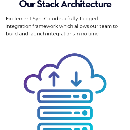
Our Stack Architecture
Exelement SyncCloud is a fully-fledged
integration framework which allows our team to
build and launch integrations in no time.