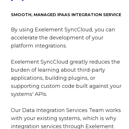
SMOOTH, MANAGED IPAAS INTEGRATION SERVICE
By using Exelement SyncCloud, you can
accelerate the development of your
platform integrations.
Exelement SyncCloud greatly reduces the
burden of learning about third-party
applications, building plugins, or
supporting custom code built against your
systems' APIs.
Our Data Integration Services Team works
with your existing systems, which is why
integration services through Exelement