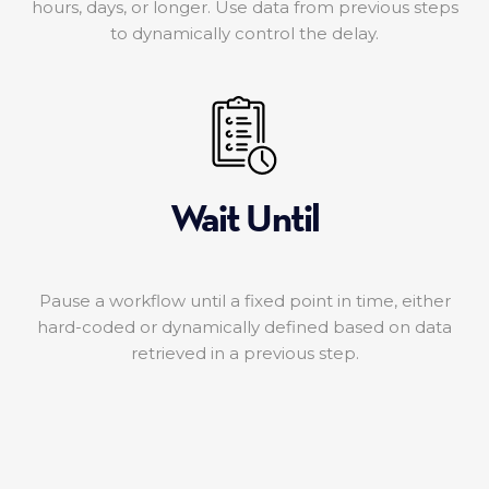
hours, days, or longer. Use data from previous steps
to dynamically control the delay.
Wait Until
Pause a workflow until a fixed point in time, either
hard-coded or dynamically defined based on data
retrieved in a previous step.