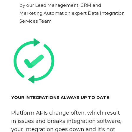
by our Lead Management, CRM and
Marketing Automation expert Data Integration
Services Team
YOUR INTEGRATIONS ALWAYS UP TO DATE
Platform APIs change often, which result
in issues and breaks integration software,
your integration goes down and it's not