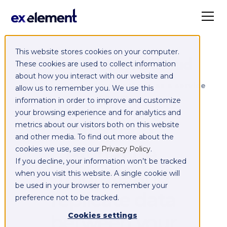
This website stores cookies on your computer.
Exelement SyncCloud
These cookies are used to collect information
about how you interact with our website and
Managed integration platform as a service
allow us to remember you. We use this
(iPaaS)
information in order to improve and customize
your browsing experience and for analytics and
Integrate,
metrics about our visitors both on this website
and other media. To find out more about the
exchange,
cookies we use, see our
Privacy Policy
.
If you decline, your information won’t be tracked
migrate and
when you visit this website. A single cookie will
be used in your browser to remember your
replicate data
preference not to be tracked.
between your
Cookies settings