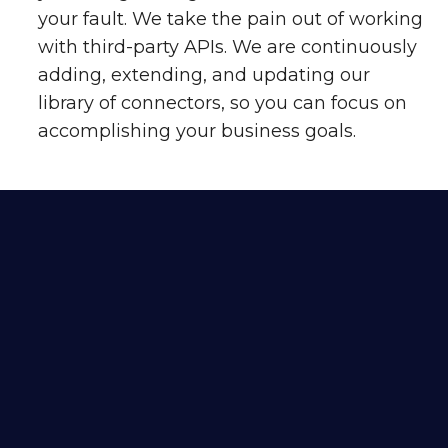
your fault. We take the pain out of working
with third-party APIs. We are continuously
adding, extending, and updating our
library of connectors, so you can focus on
accomplishing your business goals.