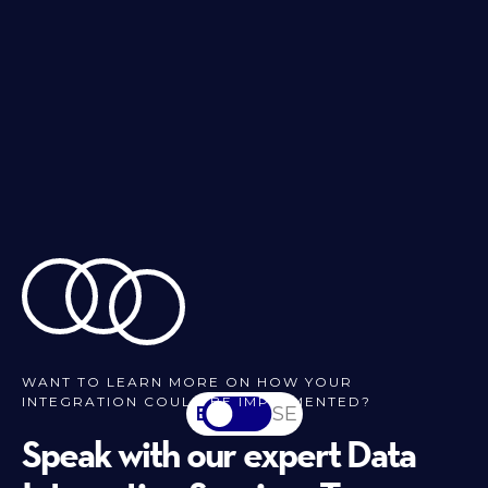
WANT TO LEARN MORE ON HOW YOUR
INTEGRATION COULD BE IMPLEMENTED?
EN
SV-SE
Speak with our expert Data