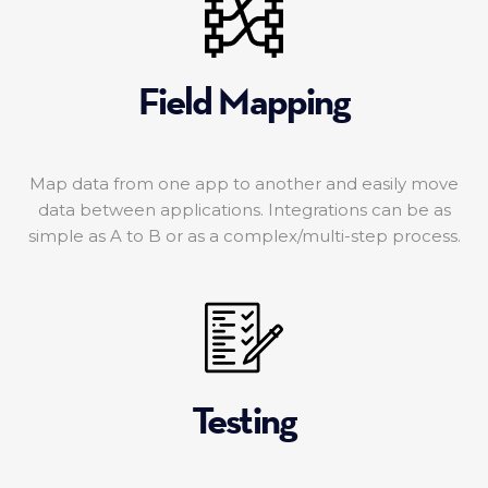
Field Mapping
Map data from one app to another and easily move
data between applications. Integrations can be as
simple as A to B or as a complex/multi-step process.
Testing