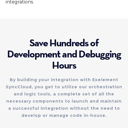
integrations.
Save Hundreds of
Development and Debugging
Hours
By building your integration with Exelement
SyncCloud, you get to utilize our orchestration
and logic tools, a complete set of all the
necessary components to launch and maintain
a successful integration without the need to
develop or manage code in-house.