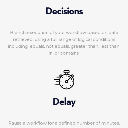
Decisions
Branch execution of your workflow based on data
retrieved, using a full range of logical conditions
including: equals, not equals, greater than, less than,
in, or contains.
Delay
Pause a workflow for a defined number of minutes,