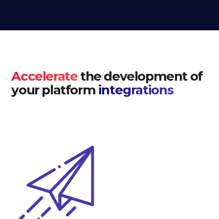
Accelerate
the development of
your platform
integrations