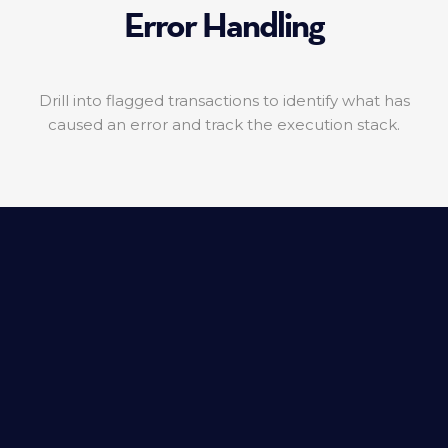
Error Handling
Drill into flagged transactions to identify what has
caused an error and track the execution stack.