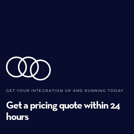
GET YOUR INTEGRATION UP AND RUNNING TODAY
Get a pricing quote within 24
hours