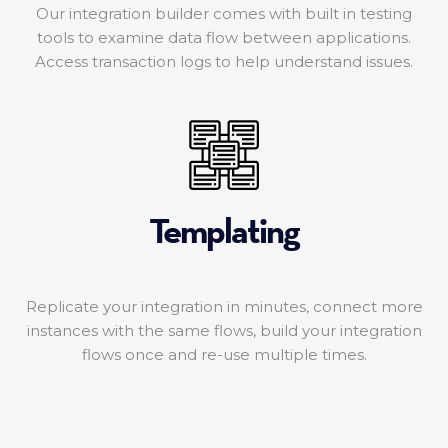
Our integration builder comes with built in testing
tools to examine data flow between applications.
Access transaction logs to help understand issues.
Templating
Replicate your integration in minutes, connect more
instances with the same flows, build your integration
flows once and re-use multiple times.