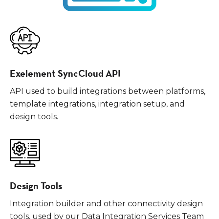
Exelement SyncCloud API
API used to build integrations between platforms,
template integrations, integration setup, and
design tools.
Design Tools
Integration builder and other connectivity design
tools, used by our Data Integration Services Team