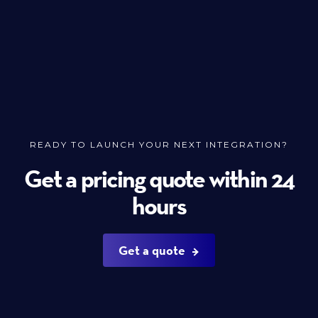
READY TO LAUNCH YOUR NEXT INTEGRATION?
Get a pricing quote within 24
hours
Get a quote