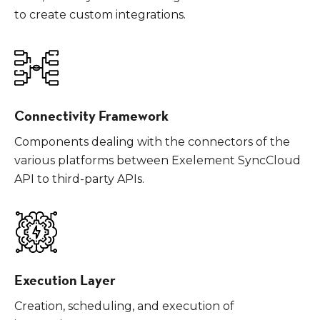
to create custom integrations.
Connectivity Framework
Components dealing with the connectors of the
various platforms between Exelement SyncCloud
API to third-party APIs.
Execution Layer
Creation, scheduling, and execution of