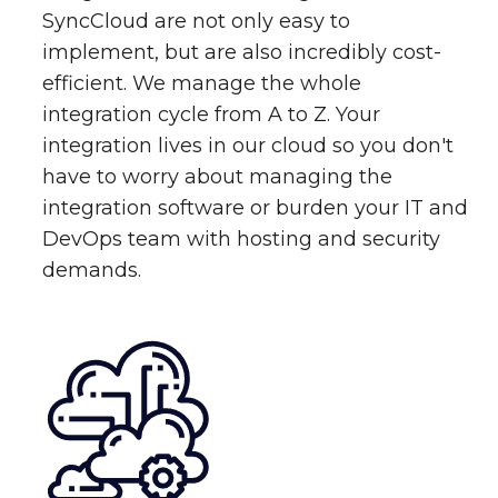
SyncCloud are not only easy to
implement, but are also incredibly cost-
efficient. We manage the whole
integration cycle from A to Z. Your
integration lives in our cloud so you don't
have to worry about managing the
integration software or burden your IT and
DevOps team with hosting and security
demands.