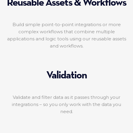
Reusable Assets & Workflows
Build simple point-to-point integrations or more
complex workflows that combine multiple
applications and logic tools using our reusable assets
and workflows.
Validation
Validate and filter data as it passes through your
integrations – so you only work with the data you
need.