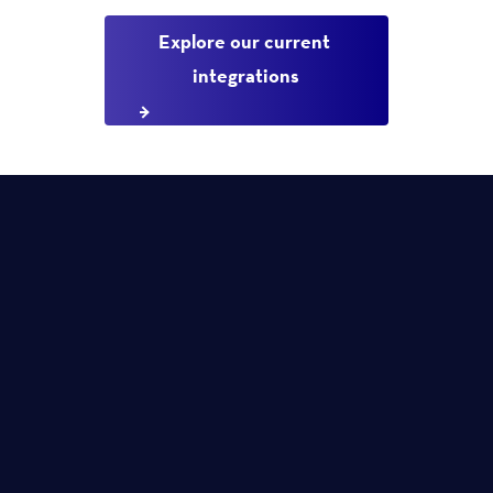
Explore our current 
integrations