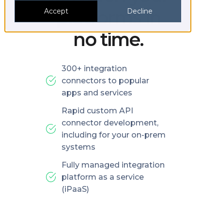
platforms in
Accept
Decline
no time.
300+ integration
connectors to popular
apps and services
Rapid custom API
connector development,
including for your on-prem
systems
Fully managed integration
platform as a service
(iPaaS)