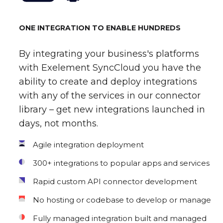
ONE INTEGRATION TO ENABLE HUNDREDS
By integrating your business's platforms
with Exelement SyncCloud you have the
ability to create and deploy integrations
with any of the services in our connector
library – get new integrations launched in
days, not months.
Agile integration deployment
300+ integrations to popular apps and services
Rapid custom API connector development
No hosting or codebase to develop or manage
Fully managed integration built and managed