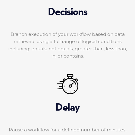
Decisions
Branch execution of your workflow based on data
retrieved, using a full range of logical conditions
including: equals, not equals, greater than, less than,
in, or contains.
Delay
Pause a workflow for a defined number of minutes,