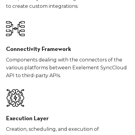
to create custom integrations.
Connectivity Framework
Components dealing with the connectors of the
various platforms between Exelement SyncCloud
API to third-party APIs.
Execution Layer
Creation, scheduling, and execution of