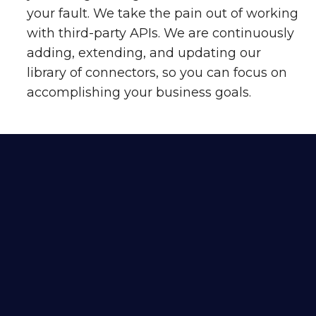
your fault. We take the pain out of working
with third-party APIs. We are continuously
adding, extending, and updating our
library of connectors, so you can focus on
accomplishing your business goals.