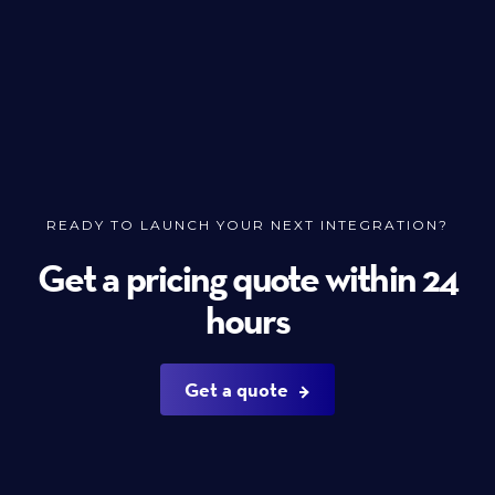
READY TO LAUNCH YOUR NEXT INTEGRATION?
Get a pricing quote within 24
hours
Get a quote