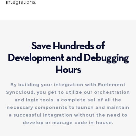
integrations.
Save Hundreds of
Development and Debugging
Hours
By building your integration with Exelement
SyncCloud, you get to utilize our orchestration
and logic tools, a complete set of all the
necessary components to launch and maintain
a successful integration without the need to
develop or manage code in-house.