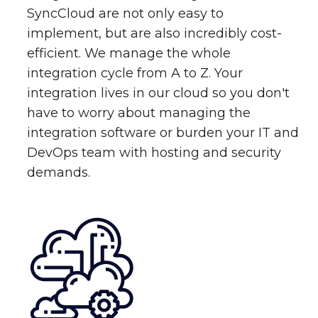
SyncCloud are not only easy to
implement, but are also incredibly cost-
efficient. We manage the whole
integration cycle from A to Z. Your
integration lives in our cloud so you don't
have to worry about managing the
integration software or burden your IT and
DevOps team with hosting and security
demands.