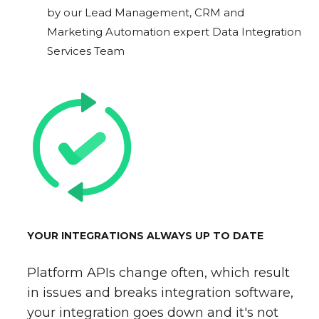
by our Lead Management, CRM and
Marketing Automation expert Data Integration
Services Team
YOUR INTEGRATIONS ALWAYS UP TO DATE
Platform APIs change often, which result
in issues and breaks integration software,
your integration goes down and it's not