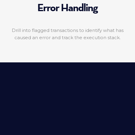
Error Handling
Drill into flagged transactions to identify what has
caused an error and track the execution stack.