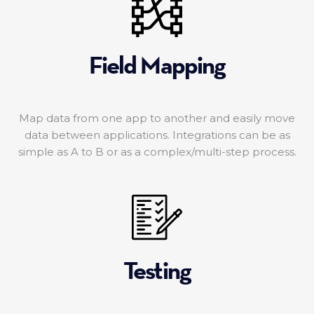
Field Mapping
Map data from one app to another and easily move
data between applications. Integrations can be as
simple as A to B or as a complex/multi-step process.
Testing