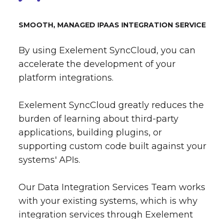
SMOOTH, MANAGED IPAAS INTEGRATION SERVICE
By using Exelement SyncCloud, you can
accelerate the development of your
platform integrations.
Exelement SyncCloud greatly reduces the
burden of learning about third-party
applications, building plugins, or
supporting custom code built against your
systems' APIs.
Our Data Integration Services Team works
with your existing systems, which is why
integration services through Exelement