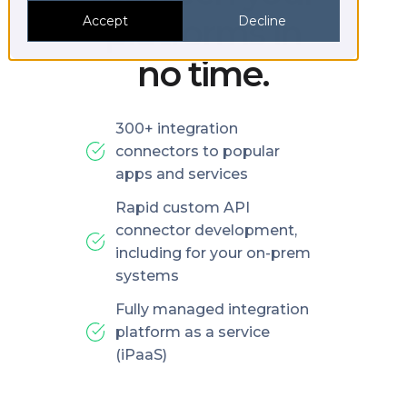
platforms in
Accept
Decline
no time.
300+ integration
connectors to popular
apps and services
Rapid custom API
connector development,
including for your on-prem
systems
Fully managed integration
platform as a service
(iPaaS)