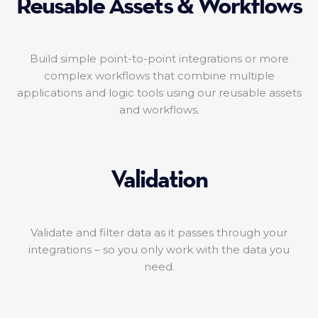
Reusable Assets & Workflows
Build simple point-to-point integrations or more
complex workflows that combine multiple
applications and logic tools using our reusable assets
and workflows.
Validation
Validate and filter data as it passes through your
integrations – so you only work with the data you
need.