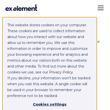
This website stores cookies on your computer.
Exelement SyncCloud
These cookies are used to collect information
about how you interact with our website and
Managed integration platform as a service
allow us to remember you. We use this
(iPaaS)
information in order to improve and customize
your browsing experience and for analytics and
Integrate,
metrics about our visitors both on this website
and other media. To find out more about the
exchange,
cookies we use, see our
Privacy Policy
.
If you decline, your information won’t be tracked
migrate and
when you visit this website. A single cookie will
be used in your browser to remember your
replicate data
preference not to be tracked.
between your
Cookies settings