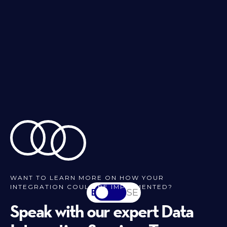
WANT TO LEARN MORE ON HOW YOUR
INTEGRATION COULD BE IMPLEMENTED?
EN
SV-SE
Speak with our expert Data