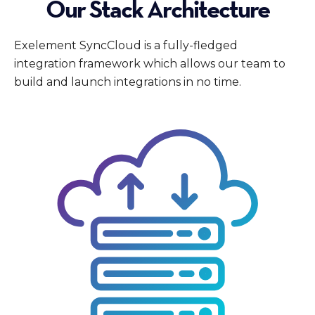
Our Stack Architecture
Exelement SyncCloud is a fully-fledged
integration framework which allows our team to
build and launch integrations in no time.