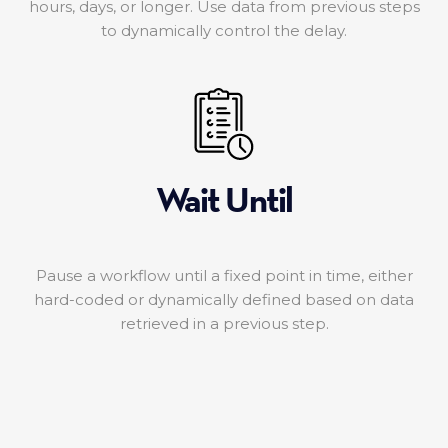
hours, days, or longer. Use data from previous steps
to dynamically control the delay.
Wait Until
Pause a workflow until a fixed point in time, either
hard-coded or dynamically defined based on data
retrieved in a previous step.