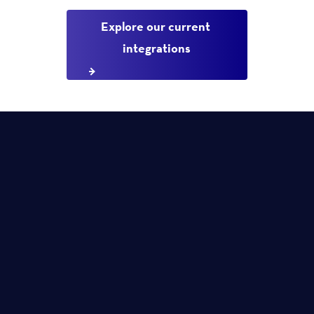
Explore our current 
integrations