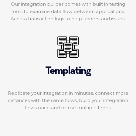
Our integration builder comes with built in testing
tools to examine data flow between applications.
Access transaction logs to help understand issues.
Templating
Replicate your integration in minutes, connect more
instances with the same flows, build your integration
flows once and re-use multiple times.