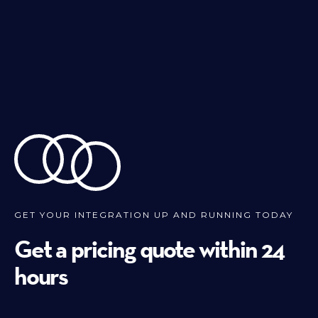
GET YOUR INTEGRATION UP AND RUNNING TODAY
Get a pricing quote within 24
hours