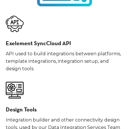
Exelement SyncCloud API
API used to build integrations between platforms,
template integrations, integration setup, and
design tools.
Design Tools
Integration builder and other connectivity design
tools, used by our Data Integration Services Team