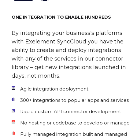
ONE INTEGRATION TO ENABLE HUNDREDS
By integrating your business's platforms
with Exelement SyncCloud you have the
ability to create and deploy integrations
with any of the services in our connector
library – get new integrations launched in
days, not months.
Agile integration deployment
300+ integrations to popular apps and services
Rapid custom API connector development
No hosting or codebase to develop or manage
Fully managed integration built and managed