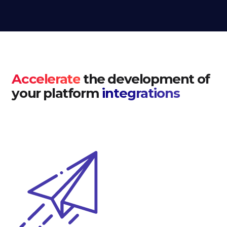
Accelerate
the development of
your platform
integrations