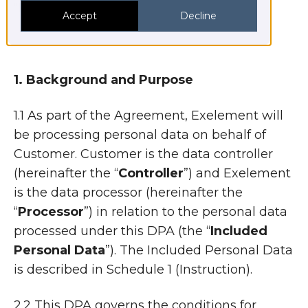
“
Parties
”.
Accept
Decline
1. Background and Purpose
1.1 As part of the Agreement, Exelement will
be processing personal data on behalf of
Customer. Customer is the data controller
(hereinafter the “
Controller
”) and Exelement
is the data processor (hereinafter the
“
Processor
”) in relation to the personal data
processed under this DPA (the “
Included
Personal Data
”). The Included Personal Data
is described in Schedule 1 (Instruction).
2.2 This DPA governs the conditions for