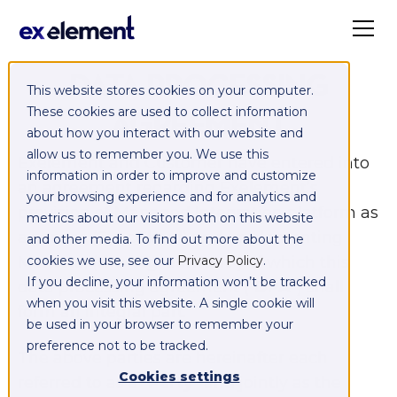
DATA PROCESSING
This website stores cookies on your computer.
AGREEMENT
These cookies are used to collect information
about how you interact with our website and
allow us to remember you. We use this
Exelement and Customer have entered into
information in order to improve and customize
an agreement regarding Exelement’s
your browsing experience and for analytics and
provision of Managed Integration platform as
metrics about our visitors both on this website
a service (SyncCloud) and implementing
and other media. To find out more about the
Marketo, (the “
cookies we use, see our
Agreement
Privacy Policy
”) of which this
.
If you decline, your information won’t be tracked
data processing agreement (“
DPA
”) shall
when you visit this website. A single cookie will
form an integral part.
be used in your browser to remember your
preference not to be tracked.
The above parties are hereinafter each
Cookies settings
referred to as a “
Party
” and jointly as the