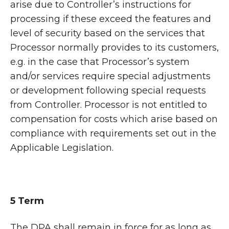
arise due to Controller’s instructions for
processing if these exceed the features and
level of security based on the services that
Processor normally provides to its customers,
e.g. in the case that Processor’s system
and/or services require special adjustments
or development following special requests
from Controller. Processor is not entitled to
compensation for costs which arise based on
compliance with requirements set out in the
Applicable Legislation.
5 Term
The DPA shall remain in force for as long as