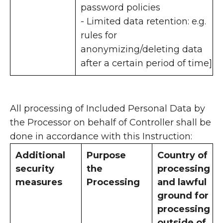
password policies
- Limited data retention: e.g.
rules for
anonymizing/deleting data
after a certain period of time]
All processing of Included Personal Data by
the Processor on behalf of Controller shall be
done in accordance with this Instruction:
Additional
Purpose
Country of
security
the
processing
measures
Processing
and lawful
ground for
processing
outside of