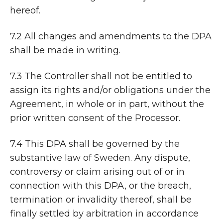
hereof.
7.2 All changes and amendments to the DPA
shall be made in writing.
7.3 The Controller shall not be entitled to
assign its rights and/or obligations under the
Agreement, in whole or in part, without the
prior written consent of the Processor.
7.4 This DPA shall be governed by the
substantive law of Sweden. Any dispute,
controversy or claim arising out of or in
connection with this DPA, or the breach,
termination or invalidity thereof, shall be
finally settled by arbitration in accordance