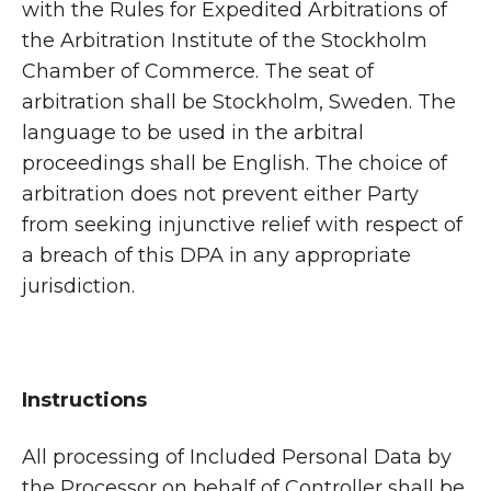
with the Rules for Expedited Arbitrations of
the Arbitration Institute of the Stockholm
Chamber of Commerce. The seat of
arbitration shall be Stockholm, Sweden. The
language to be used in the arbitral
proceedings shall be English. The choice of
arbitration does not prevent either Party
from seeking injunctive relief with respect of
a breach of this DPA in any appropriate
jurisdiction.
Instructions
All processing of Included Personal Data by
the Processor on behalf of Controller shall be