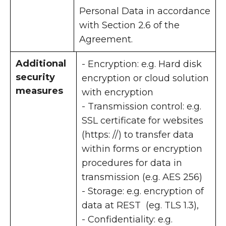
Personal Data in accordance
with Section 2.6 of the
Agreement.
Additional
- Encryption: e.g. Hard disk
security
encryption or cloud solution
measures
with encryption
- Transmission control: e.g.
SSL certificate for websites
(https: //) to transfer data
within forms or encryption
procedures for data in
transmission (e.g. AES 256)
- Storage: e.g. encryption of
data at REST (eg. TLS 1.3),
- Confidentiality: e.g.