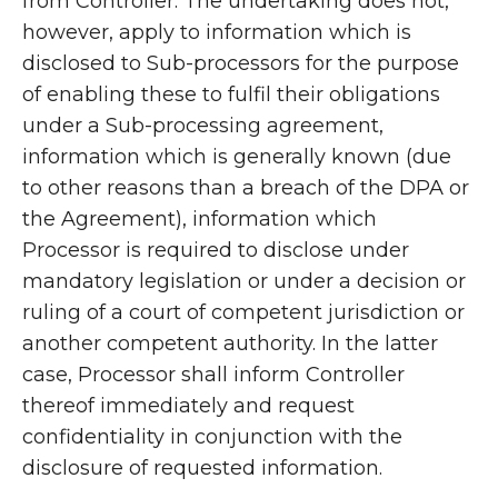
from Controller. The undertaking does not,
however, apply to information which is
disclosed to Sub-processors for the purpose
of enabling these to fulfil their obligations
under a Sub-processing agreement,
information which is generally known (due
to other reasons than a breach of the DPA or
the Agreement), information which
Processor is required to disclose under
mandatory legislation or under a decision or
ruling of a court of competent jurisdiction or
another competent authority. In the latter
case, Processor shall inform Controller
thereof immediately and request
confidentiality in conjunction with the
disclosure of requested information.