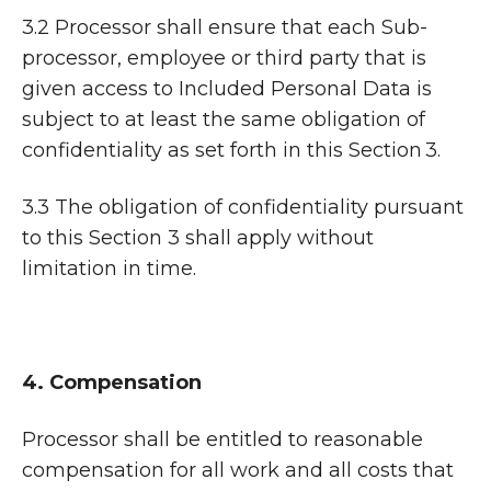
3.2 Processor shall ensure that each Sub-
processor, employee or third party that is
given access to Included Personal Data is
subject to at least the same obligation of
confidentiality as set forth in this Section 3.
3.3 The obligation of confidentiality pursuant
to this Section 3 shall apply without
limitation in time.
4. Compensation
Processor shall be entitled to reasonable
compensation for all work and all costs that