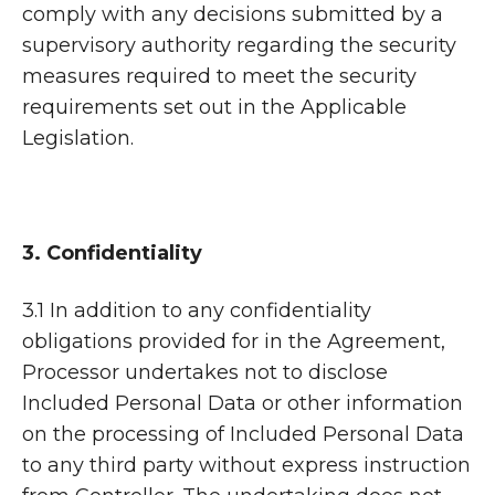
comply with any decisions submitted by a
supervisory authority regarding the security
measures required to meet the security
requirements set out in the Applicable
Legislation.
3. Confidentiality
3.1 In addition to any confidentiality
obligations provided for in the Agreement,
Processor undertakes not to disclose
Included Personal Data or other information
on the processing of Included Personal Data
to any third party without express instruction