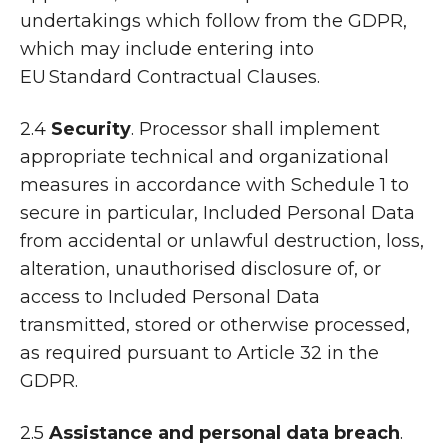
undertakings which follow from the GDPR,
which may include entering into
EU Standard Contractual Clauses.
2.4
Security
. Processor shall implement
appropriate technical and organizational
measures in accordance with Schedule 1 to
secure in particular, Included Personal Data
from accidental or unlawful destruction, loss,
alteration, unauthorised disclosure of, or
access to Included Personal Data
transmitted, stored or otherwise processed,
as required pursuant to Article 32 in the
GDPR.
2.5
Assistance and personal data breach
.