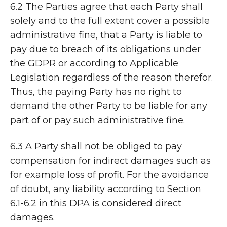
6.2 The Parties agree that each Party shall
solely and to the full extent cover a possible
administrative fine, that a Party is liable to
pay due to breach of its obligations under
the GDPR or according to Applicable
Legislation regardless of the reason therefor.
Thus, the paying Party has no right to
demand the other Party to be liable for any
part of or pay such administrative fine.
6.3 A Party shall not be obliged to pay
compensation for indirect damages such as
for example loss of profit. For the avoidance
of doubt, any liability according to Section
6.1-6.2 in this DPA is considered direct
damages.