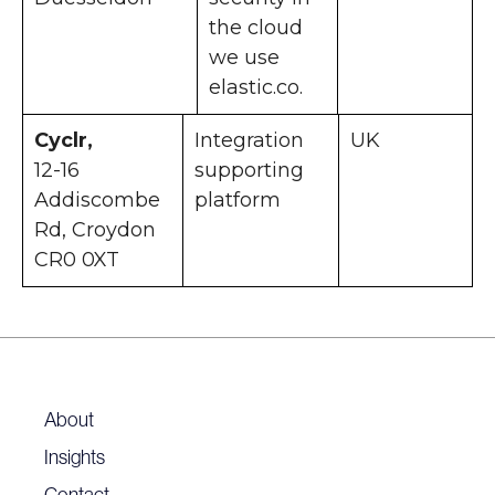
the cloud
we use
elastic.co.
Cyclr,
Integration
UK
12-16
supporting
Addiscombe
platform
Rd, Croydon
CR0 0XT
About
Insights
Contact