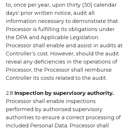
to, once per year, upon thirty (30) calendar
days' prior written notice, audit all
information necessary to demonstrate that
Processor is fulfilling its obligations under
the DPA and Applicable Legislation.
Processor shall enable and assist in audits at
Controller’s cost. However, should the audit
reveal any deficiencies in the operations of
Processor, the Processor shall reimburse
Controller its costs related to the audit.
2.8
Inspection by supervisory authority.
Processor shall enable inspections
performed by authorised supervisory
authorities to ensure a correct processing of
Included Personal Data. Processor shall