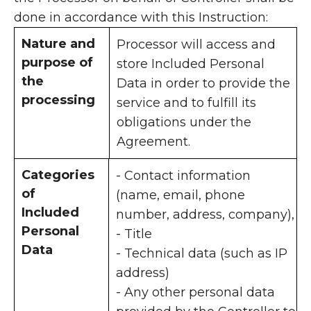
done in accordance with this Instruction:
Nature and
Processor will access and
purpose of
store Included Personal
the
Data in order to provide the
processing
service and to fulfill its
obligations under the
Agreement.
Categories
- Contact information
of
(name, email, phone
Included
number, address, company),
Personal
- Title
Data
- Technical data (such as IP
address)
- Any other personal data