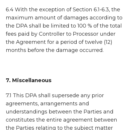
6.4 With the exception of Section 6.1-6.3, the
maximum amount of damages according to
the DPA shall be limited to 100 % of the total
fees paid by Controller to Processor under
the Agreement for a period of twelve (12)
months before the damage occurred.
7. Miscellaneous
7.1 This DPA shall supersede any prior
agreements, arrangements and
understandings between the Parties and
constitutes the entire agreement between
the Parties relating to the subject matter