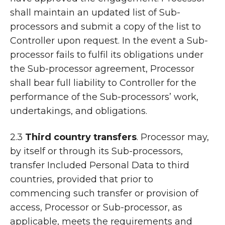
shall maintain an updated list of Sub-
processors and submit a copy of the list to
Controller upon request. In the event a Sub-
processor fails to fulfil its obligations under
the Sub-processor agreement, Processor
shall bear full liability to Controller for the
performance of the Sub-processors’ work,
undertakings, and obligations.
2.3
Third country transfers
. Processor may,
by itself or through its Sub-processors,
transfer Included Personal Data to third
countries, provided that prior to
commencing such transfer or provision of
access, Processor or Sub-processor, as
applicable, meets the requirements and