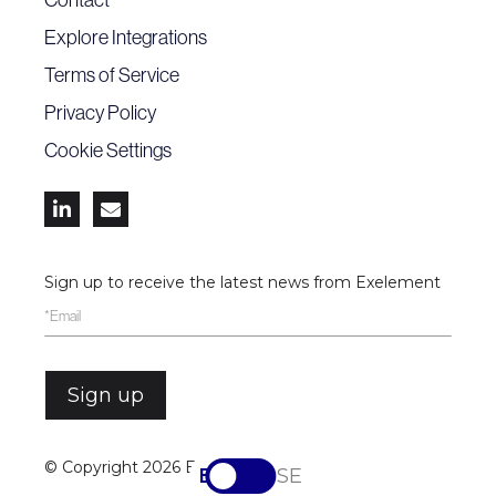
Explore Integrations
Terms of Service
Privacy Policy
Cookie Settings


Sign up to receive the latest news from Exelement
© Copyright
2026 Exelement
EN
SV-SE