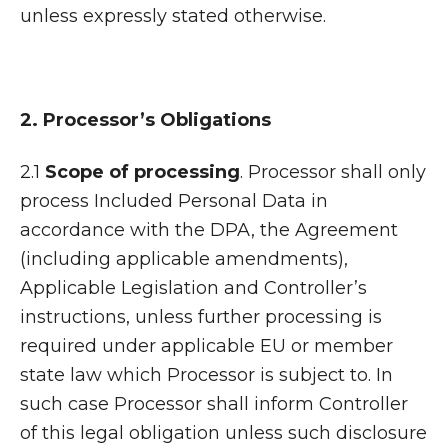
unless expressly stated otherwise.
2. Processor’s Obligations
2.1
Scope of processing
. Processor shall only
process Included Personal Data in
accordance with the DPA, the Agreement
(including applicable amendments),
Applicable Legislation and Controller’s
instructions, unless further processing is
required under applicable EU or member
state law which Processor is subject to. In
such case Processor shall inform Controller
of this legal obligation unless such disclosure