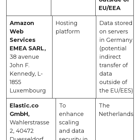
EU/EEA
Amazon
Hosting
Data stored
Web
platform
on servers
Services
in Germany
EMEA SARL,
(potential
38 avenue
indirect
John F.
transfer of
Kennedy, L-
data
1855
outside of
Luxembourg
the EU/EES)
Elastic.co
To
The
GmbH,
enhance
Netherlands
Wahlerstrasse
scaling
2, 40472
and data
Duesseldorf
security in