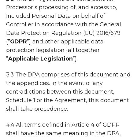
Processor’s processing of, and access to,
Included Personal Data on behalf of
Controller in accordance with the General
Data Protection Regulation (EU) 2016/679
(”
GDPR
”) and other applicable data
protection legislation (all together
”
Applicable Legislation
”).
3.3 The DPA comprises of this document and
the appendices. In the event of any
contradictions between this document,
Schedule 1 or the Agreement, this document
shall take precedence.
4.4 All terms defined in Article 4 of GDPR
shall have the same meaning in the DPA,