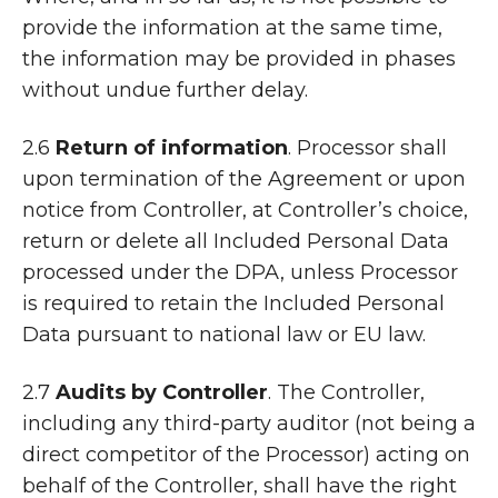
provide the information at the same time,
the information may be provided in phases
without undue further delay.
2.6
Return of information
. Processor shall
upon termination of the Agreement or upon
notice from Controller, at Controller’s choice,
return or delete all Included Personal Data
processed under the DPA, unless Processor
is required to retain the Included Personal
Data pursuant to national law or EU law.
2.7
Audits by Controller
. The Controller,
including any third-party auditor (not being a
direct competitor of the Processor) acting on
behalf of the Controller, shall have the right