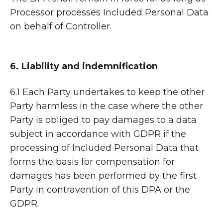
Processor processes Included Personal Data
on behalf of Controller.
6. Liability and indemnification
6.1 Each Party undertakes to keep the other
Party harmless in the case where the other
Party is obliged to pay damages to a data
subject in accordance with GDPR if the
processing of Included Personal Data that
forms the basis for compensation for
damages has been performed by the first
Party in contravention of this DPA or the
GDPR.