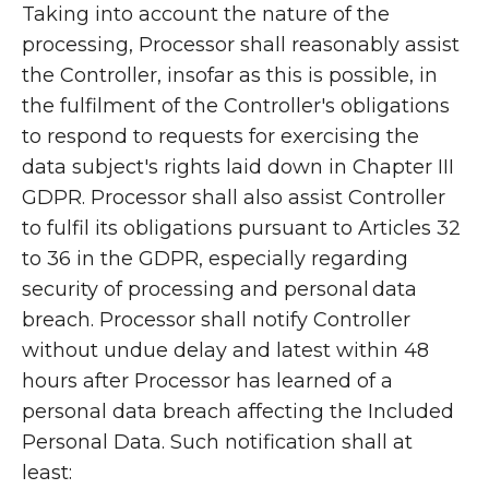
Taking into account the nature of the
processing, Processor shall reasonably assist
the Controller, insofar as this is possible, in
the fulfilment of the Controller's obligations
to respond to requests for exercising the
data subject's rights laid down in Chapter III
GDPR. Processor shall also assist Controller
to fulfil its obligations pursuant to Articles 32
to 36 in the GDPR, especially regarding
security of processing and personal data
breach. Processor shall notify Controller
without undue delay and latest within 48
hours after Processor has learned of a
personal data breach affecting the Included
Personal Data. Such notification shall at
least: