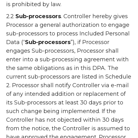
is prohibited by law.
2.2
Sub-processors
. Controller hereby gives
Processor a general authorization to engage
sub-processors to process Included Personal
Data (“
Sub-processors
”), if Processor
engages Sub-processors, Processor shall
enter into a sub-processing agreement with
the same obligations as in this DPA. The
current sub-processors are listed in Schedule
2. Processor shall notify Controller via e-mail
of any intended addition or replacement of
its Sub-processors at least 30 days prior to
such change being implemented. If the
Controller has not objected within 30 days
from the notice, the Controller is assumed to
have approved the engagement. Processor