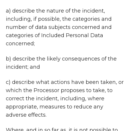
a) describe the nature of the incident,
including, if possible, the categories and
number of data subjects concerned and
categories of Included Personal Data
concerned;
b) describe the likely consequences of the
incident; and
c) describe what actions have been taken, or
which the Processor proposes to take, to
correct the incident, including, where
appropriate, measures to reduce any
adverse effects.
Where, and in so far as, it is not possible to