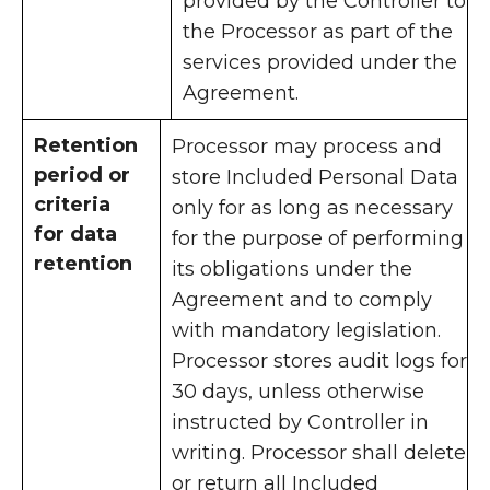
provided by the Controller to
the Processor as part of the
services provided under the
Agreement.
Retention
Processor may process and
period or
store Included Personal Data
criteria
only for as long as necessary
for data
for the purpose of performing
retention
its obligations under the
Agreement and to comply
with mandatory legislation.
Processor stores audit logs for
30 days, unless otherwise
instructed by Controller in
writing. Processor shall delete
or return all Included