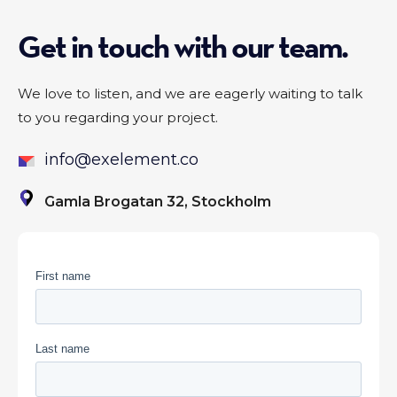
Get in touch with our team.
We love to listen, and we are eagerly waiting to talk
to you regarding your project.
info@exelement.co
Gamla Brogatan 32, Stockholm