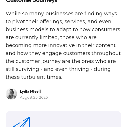
While so many businesses are finding ways
to pivot their offerings, services, and even
business models to adapt to how consumers
are currently limited, those who are
becoming more innovative in their content
and how they engage customers throughout
the customer journey are the ones who are
still surviving - and even thriving - during
these turbulent times.
Lydia Nicoll
August 25, 2025