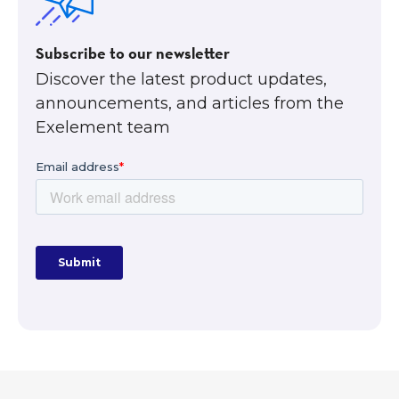
Subscribe to our newsletter
Discover the latest product updates,
announcements, and articles from the
Exelement team