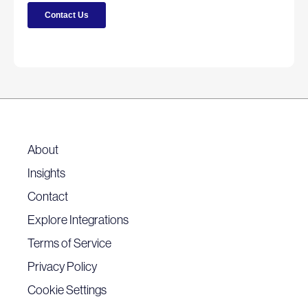
About
Insights
Contact
Explore Integrations
Terms of Service
Privacy Policy
Cookie Settings