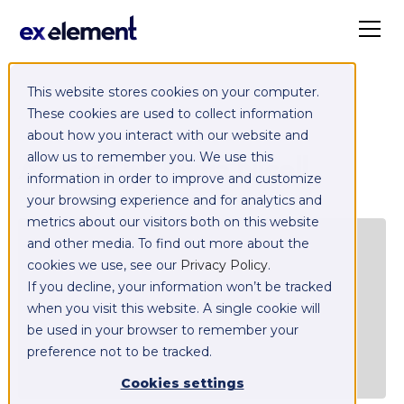
This website stores cookies on your computer.
These cookies are used to collect information
about how you interact with our website and
Articles by
Lydia Nicoll
allow us to remember you. We use this
information in order to improve and customize
your browsing experience and for analytics and
metrics about our visitors both on this website
C
and other media. To find out more about the
E
cookies we use, see our
Privacy Policy
.
If you decline, your information won’t be tracked
when you visit this website. A single cookie will
be used in your browser to remember your
preference not to be tracked.
Cookies settings