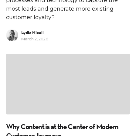
processes and technology to capture the
most leads and generate more existing
customer loyalty?
Lydia Nicoll
March 2, 2026
C
E
Why Content is at the Center of Modern
Customer Journeys