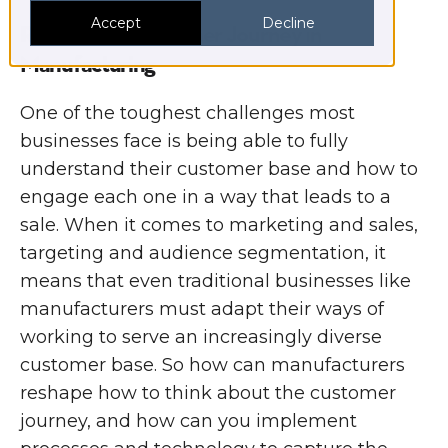
Accept
Decline
Rethink the Customer Journey in
Manufacturing
One of the toughest challenges most
businesses face is being able to fully
understand their customer base and how to
engage each one in a way that leads to a
sale. When it comes to marketing and sales,
targeting and audience segmentation, it
means that even traditional businesses like
manufacturers must adapt their ways of
working to serve an increasingly diverse
customer base. So how can manufacturers
reshape how to think about the customer
journey, and how can you implement