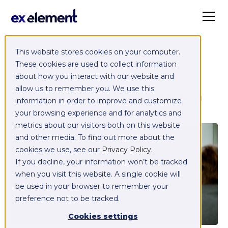
This website stores cookies on your computer.
These cookies are used to collect information
about how you interact with our website and
Articles by
Axel Magnuson
allow us to remember you. We use this
information in order to improve and customize
your browsing experience and for analytics and
metrics about our visitors both on this website
and other media. To find out more about the
cookies we use, see our
Privacy Policy
.
If you decline, your information won’t be tracked
when you visit this website. A single cookie will
be used in your browser to remember your
preference not to be tracked.
Cookies settings