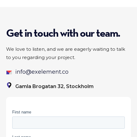
Get in touch with our team.
We love to listen, and we are eagerly waiting to talk
to you regarding your project.
info@exelement.co
Gamla Brogatan 32, Stockholm