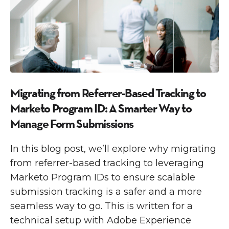
Migrating from Referrer-Based Tracking to
Marketo Program ID: A Smarter Way to
Manage Form Submissions
In this blog post, we’ll explore why migrating
from referrer-based tracking to leveraging
Marketo Program IDs to ensure scalable
submission tracking is a safer and a more
seamless way to go. This is written for a
technical setup with Adobe Experience