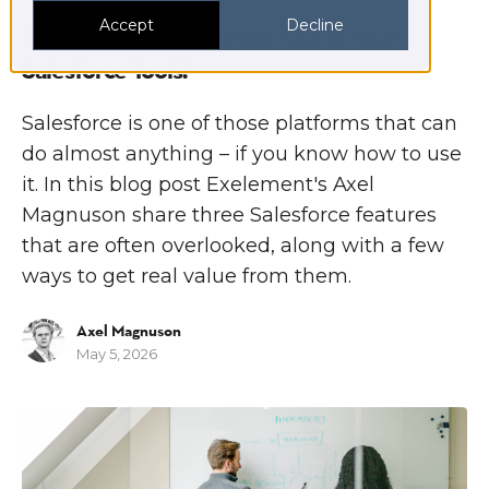
Accept
Decline
Are You Getting the Most Out of Your
Salesforce Tools?
Salesforce is one of those platforms that can
do almost anything – if you know how to use
it. In this blog post Exelement's Axel
Magnuson share three Salesforce features
that are often overlooked, along with a few
ways to get real value from them.
Axel Magnuson
May 5, 2026