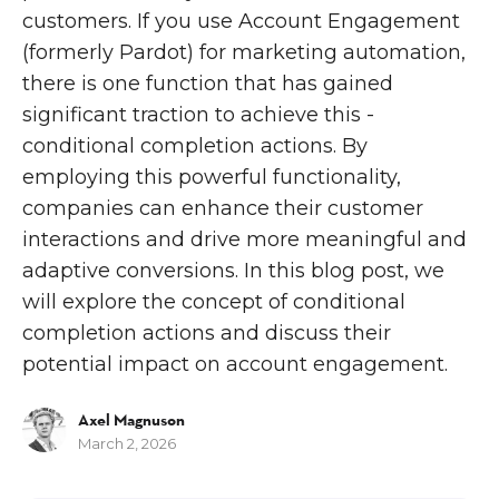
customers. If you use Account Engagement
(formerly Pardot) for marketing automation,
there is one function that has gained
significant traction to achieve this -
conditional completion actions. By
employing this powerful functionality,
companies can enhance their customer
interactions and drive more meaningful and
adaptive conversions. In this blog post, we
will explore the concept of conditional
completion actions and discuss their
potential impact on account engagement.
Axel Magnuson
March 2, 2026