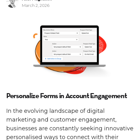
March 2, 2026
M
A
Personalize Forms in Account Engagement
In the evolving landscape of digital
marketing and customer engagement,
businesses are constantly seeking innovative
personalised ways to connect with their