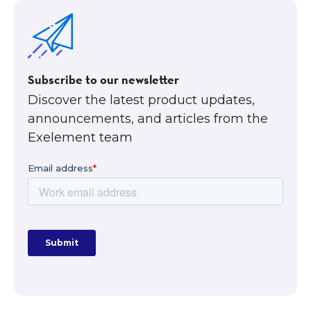
Subscribe to our newsletter
Discover the latest product updates,
announcements, and articles from the
Exelement team