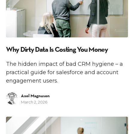
Why Dirty Data Is Costing You Money
The hidden impact of bad CRM hygiene – a
practical guide for salesforce and account
engagement users.
Axel Magnuson
March 2, 2026
M
A