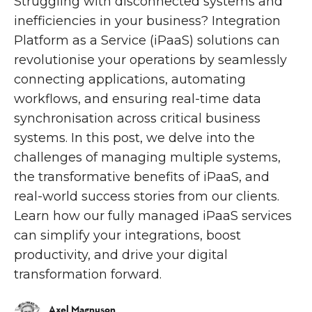
Struggling with disconnected systems and
inefficiencies in your business? Integration
Platform as a Service (iPaaS) solutions can
revolutionise your operations by seamlessly
connecting applications, automating
workflows, and ensuring real-time data
synchronisation across critical business
systems. In this post, we delve into the
challenges of managing multiple systems,
the transformative benefits of iPaaS, and
real-world success stories from our clients.
Learn how our fully managed iPaaS services
can simplify your integrations, boost
productivity, and drive your digital
transformation forward.
Axel Magnuson