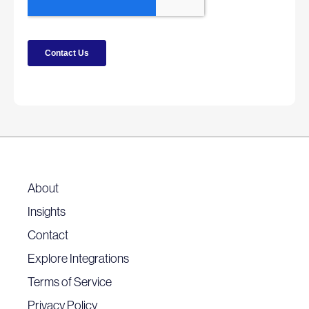
About
Insights
Contact
Explore Integrations
Terms of Service
Privacy Policy