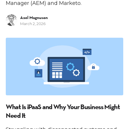
Manager (AEM) and Marketo.
Axel Magnuson
March 2, 2026
I
What Is iPaaS and Why Your Business Might
Need It