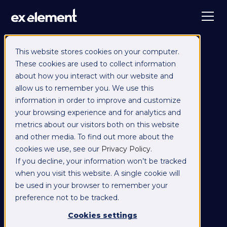
This website stores cookies on your computer.
These cookies are used to collect information
about how you interact with our website and
allow us to remember you. We use this
information in order to improve and customize
your browsing experience and for analytics and
metrics about our visitors both on this website
and other media. To find out more about the
cookies we use, see our
Privacy Policy
.
If you decline, your information won’t be tracked
when you visit this website. A single cookie will
be used in your browser to remember your
preference not to be tracked.
Cookies settings