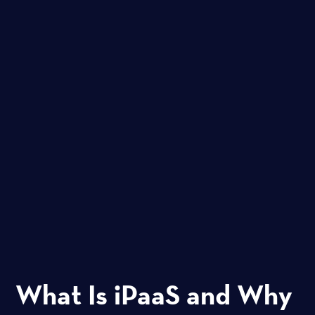
What Is iPaaS and Why