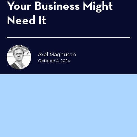
Your Business Might
Need It
Axel Magnuson
October 4, 2024
In today’s rapidly evolving digital
landscape, businesses depend on
multiple systems and platforms to
manage operations—from
customer databases to transaction
processing and communication