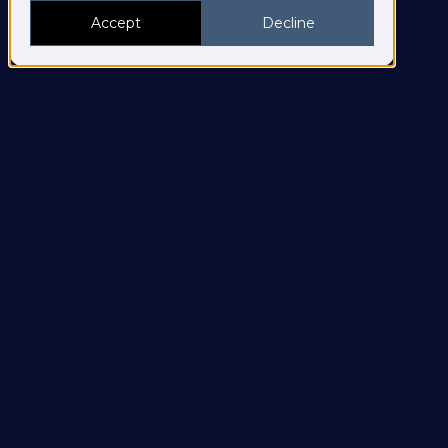
Accept
Decline