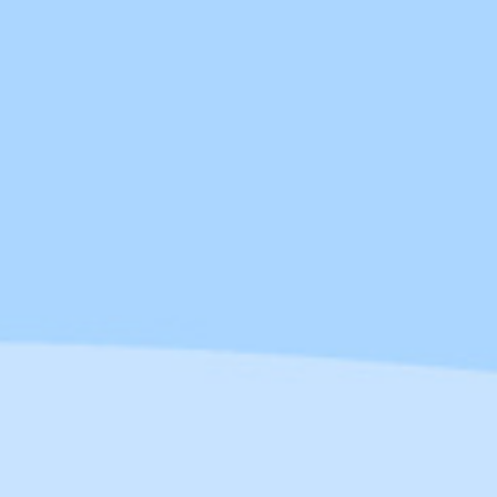
Service) is a cloud-based solution
that connects various applications,
systems, and data sources within an
organisation. It serves as a bridge,
enabling seamless data flow
between different systems,
regardless of the underlying
technologies. Designed to simplify
the integration process, iPaaS
automates workflows and ensures
that critical data stays synchronised
across all platforms in real-time.
Beyond standard iPaaS, there are
also Managed iPaaS solutions. The
key difference? With Managed iPaaS,
you’re not just given a tool—you get