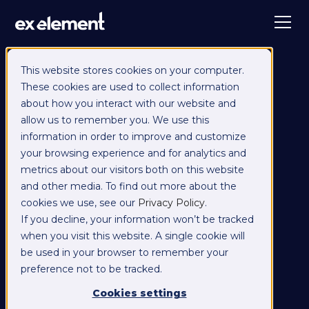
This website stores cookies on your computer.
These cookies are used to collect information
about how you interact with our website and
allow us to remember you. We use this
information in order to improve and customize
your browsing experience and for analytics and
metrics about our visitors both on this website
and other media. To find out more about the
cookies we use, see our
Privacy Policy
.
If you decline, your information won’t be tracked
when you visit this website. A single cookie will
be used in your browser to remember your
preference not to be tracked.
Cookies settings