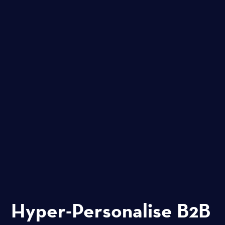
Hyper-Personalise B2B