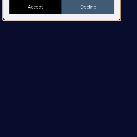
Accept
Decline