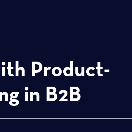
ith Product-
ng in B2B