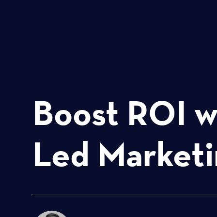
Boost ROI w
Led Marketi