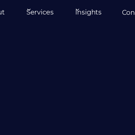
ut
Services
Insights
Con