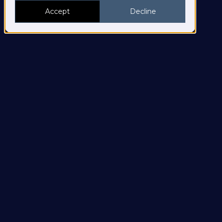
Accept
Decline