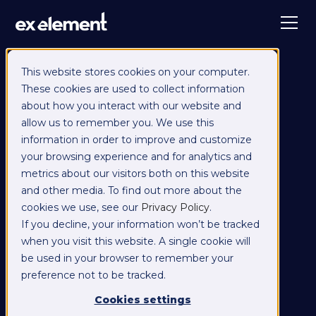
This website stores cookies on your computer.
These cookies are used to collect information
about how you interact with our website and
allow us to remember you. We use this
information in order to improve and customize
your browsing experience and for analytics and
metrics about our visitors both on this website
and other media. To find out more about the
cookies we use, see our
Privacy Policy
.
If you decline, your information won’t be tracked
when you visit this website. A single cookie will
be used in your browser to remember your
preference not to be tracked.
Cookies settings